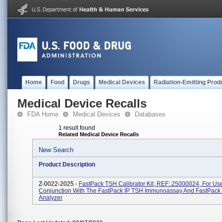
Home
Food
Drugs
Medical Devices
Radiation-Emitting Prod
Medical Device Recalls
FDA Home
Medical Devices
Databases
1 result found
Related Medical Device Recalls
New Search
Product Description
Z-0022-2025 -
FastPack TSH Calibrator Kit, REF: 25000024, For Use
Conjunction With The FastPack IP TSH Immunoassay And FastPack
Analyzer