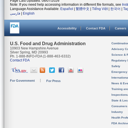
Page Last Updated: 08/07/2026
Note: If you need help accessing information in different file formats, see
Ins
Language Assistance Available:
Español
|
繁體中文
|
Tiếng Việt
|
한국어
|
Ta
فارسی
|
English
Accessibility
Contact FDA
Careers
U.S. Food and Drug Administration
Combinatio
10903 New Hampshire Avenue
Advisory C
Silver Spring, MD 20993
Science & 
Ph. 1-888-INFO-FDA (1-888-463-6332)
Contact FDA
Regulatory 
Safety
Emergency
Internation
For Government
For Press
News & Eve
Training an
Inspection
State & Loca
Consumers
Industry
Health Prof
FDA Archiv