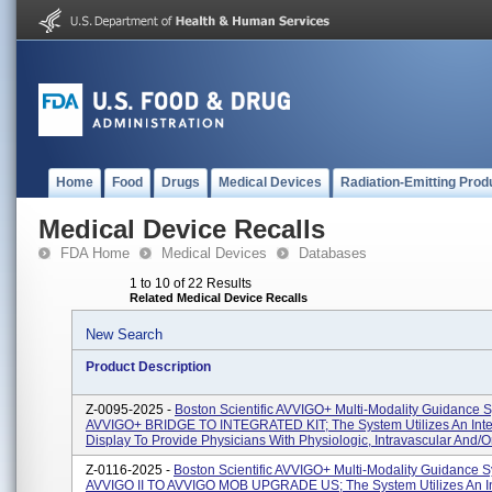
Home
Food
Drugs
Medical Devices
Radiation-Emitting Prod
Medical Device Recalls
FDA Home
Medical Devices
Databases
1 to 10 of 22 Results
Related Medical Device Recalls
New Search
Product Description
Z-0095-2025 -
Boston Scientific AVVIGO+ Multi-Modality Guidance 
AVVIGO+ BRIDGE TO INTEGRATED KIT; The System Utilizes An Inte
Display To Provide Physicians With Physiologic, Intravascular And/or I
Z-0116-2025 -
Boston Scientific AVVIGO+ Multi-Modality Guidance S
AVVIGO II TO AVVIGO MOB UPGRADE US; The System Utilizes An In