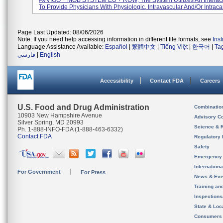
AVVIGO + MOB SYSTEM EU + ROW; The System Utilizes An Interact
To Provide Physicians With Physiologic, Intravascular And/or Intracar
Page Last Updated: 08/06/2026
Note: If you need help accessing information in different file formats, see
Ins
Language Assistance Available:
Español
|
繁體中文
|
Tiếng Việt
|
한국어
|
Ta
فارسی
|
English
Accessibility
Contact FDA
Careers
U.S. Food and Drug Administration
Combinatio
10903 New Hampshire Avenue
Advisory C
Silver Spring, MD 20993
Science & 
Ph. 1-888-INFO-FDA (1-888-463-6332)
Contact FDA
Regulatory 
Safety
Emergency
Internation
For Government
For Press
News & Eve
Training an
Inspection
State & Loca
Consumers