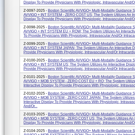
Display To Provide Physicians With Physiologic, Intravascular And/or 
Z-0097-2025 -
Boston Scientific AVVIGO+ Multi-Modality Guidance 
AVVIGO + INT SYSTEM - ZERO COST US; The System Utilizes An Int
Display To Provide Physicians With Physiologic, Intravascular And/or 
Z-0098-2025 -
Boston Scientific AVVIGO+ Multi-Modality Guidance 
AVVIGO + INT SYSTEM EU + ROW; The System Utilizes An Interacti
To Provide Physicians With Physiologic, Intravascular And/or Intracar
Z-0099-2025 -
Boston Scientific AVVIGO+ Multi-Modality Guidance 
AVVIGO + INT SYSTEM JAPAN; The System Utilizes An Interactive D
Provide Physicians With Physiologic, Intravascular And/or Intracardia
Z-0100-2025 -
Boston Scientific AVVIGO+ Multi-Modality Guidance 
AVVIGO + INT SYSTEM US; The System Utilizes An Interactive Displ
Provide Physicians With Physiologic, Intravascular And/or Intracardia
Z-0101-2025 -
Boston Scientific AVVIGO+ Multi-Modality Guidance 
AVVIGO + MOB SYSTEM - ZERO COST EU + RO; The System Utiliz
Interactive Display To Provide Physicians With Physiologic, Intravascu
Z-0102-2025 -
Boston Scientific AVVIGO+ Multi-Modality Guidance 
AVVIGO + MOB SYSTEM - ZERO COST JAPAN; The System Utilizes
Interactive Display To Provide Physicians With Physiologic, Intravas
And/or...
Z-0103-2025 -
Boston Scientific AVVIGO+ Multi-Modality Guidance 
AVVIGO + MOB SYSTEM - ZERO COST US; The System Utilizes An In
Display To Provide Physicians With Physiologic, Intravascular And/or 
Z-0104-2025 -
Boston Scientific AVVIGO+ Multi-Modality Guidance 