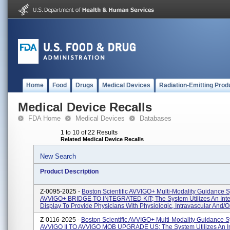
Home
Food
Drugs
Medical Devices
Radiation-Emitting Prod
Medical Device Recalls
FDA Home
Medical Devices
Databases
1 to 10 of 22 Results
Related Medical Device Recalls
New Search
Product Description
Z-0095-2025 -
Boston Scientific AVVIGO+ Multi-Modality Guidance 
AVVIGO+ BRIDGE TO INTEGRATED KIT; The System Utilizes An Inte
Display To Provide Physicians With Physiologic, Intravascular And/or I
Z-0116-2025 -
Boston Scientific AVVIGO+ Multi-Modality Guidance S
AVVIGO II TO AVVIGO MOB UPGRADE US; The System Utilizes An In