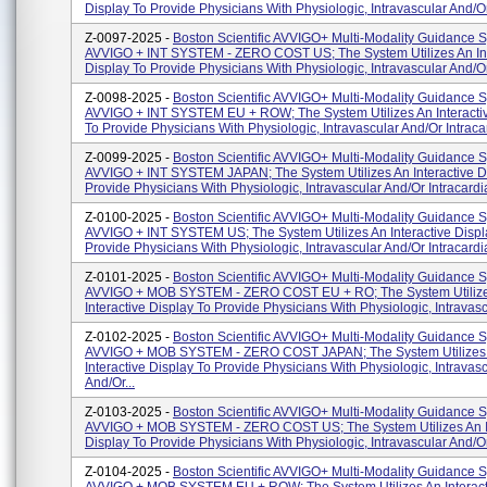
Display To Provide Physicians With Physiologic, Intravascular And/or 
Z-0097-2025 -
Boston Scientific AVVIGO+ Multi-Modality Guidance 
AVVIGO + INT SYSTEM - ZERO COST US; The System Utilizes An Int
Display To Provide Physicians With Physiologic, Intravascular And/or 
Z-0098-2025 -
Boston Scientific AVVIGO+ Multi-Modality Guidance 
AVVIGO + INT SYSTEM EU + ROW; The System Utilizes An Interacti
To Provide Physicians With Physiologic, Intravascular And/or Intracar
Z-0099-2025 -
Boston Scientific AVVIGO+ Multi-Modality Guidance 
AVVIGO + INT SYSTEM JAPAN; The System Utilizes An Interactive D
Provide Physicians With Physiologic, Intravascular And/or Intracardia
Z-0100-2025 -
Boston Scientific AVVIGO+ Multi-Modality Guidance 
AVVIGO + INT SYSTEM US; The System Utilizes An Interactive Displ
Provide Physicians With Physiologic, Intravascular And/or Intracardia
Z-0101-2025 -
Boston Scientific AVVIGO+ Multi-Modality Guidance 
AVVIGO + MOB SYSTEM - ZERO COST EU + RO; The System Utiliz
Interactive Display To Provide Physicians With Physiologic, Intravascu
Z-0102-2025 -
Boston Scientific AVVIGO+ Multi-Modality Guidance 
AVVIGO + MOB SYSTEM - ZERO COST JAPAN; The System Utilizes
Interactive Display To Provide Physicians With Physiologic, Intravas
And/or...
Z-0103-2025 -
Boston Scientific AVVIGO+ Multi-Modality Guidance 
AVVIGO + MOB SYSTEM - ZERO COST US; The System Utilizes An In
Display To Provide Physicians With Physiologic, Intravascular And/or 
Z-0104-2025 -
Boston Scientific AVVIGO+ Multi-Modality Guidance 