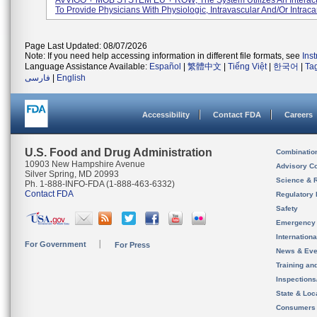
AVVIGO + MOB SYSTEM EU + ROW; The System Utilizes An Interact
To Provide Physicians With Physiologic, Intravascular And/or Intracar
Page Last Updated: 08/07/2026
Note: If you need help accessing information in different file formats, see
Ins
Language Assistance Available:
Español
|
繁體中文
|
Tiếng Việt
|
한국어
|
Ta
فارسی
|
English
Accessibility
Contact FDA
Careers
U.S. Food and Drug Administration
Combinatio
10903 New Hampshire Avenue
Advisory C
Silver Spring, MD 20993
Science & 
Ph. 1-888-INFO-FDA (1-888-463-6332)
Contact FDA
Regulatory 
Safety
Emergency
Internation
For Government
For Press
News & Eve
Training an
Inspection
State & Loca
Consumers