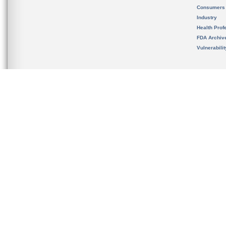
Consumers
Industry
Health Prof
FDA Archiv
Vulnerabili