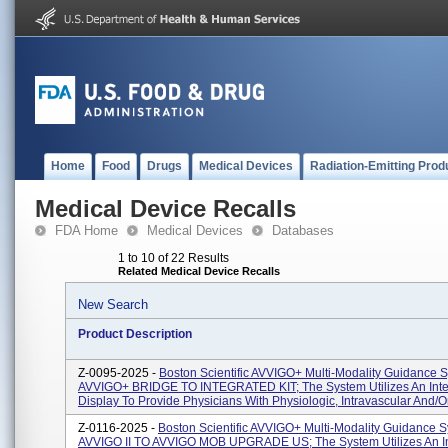
Home
Food
Drugs
Medical Devices
Radiation-Emitting Prod
Medical Device Recalls
FDA Home
Medical Devices
Databases
1 to 10 of 22 Results
Related Medical Device Recalls
New Search
Product Description
Z-0095-2025 -
Boston Scientific AVVIGO+ Multi-Modality Guidance 
AVVIGO+ BRIDGE TO INTEGRATED KIT; The System Utilizes An Inte
Display To Provide Physicians With Physiologic, Intravascular And/or I
Z-0116-2025 -
Boston Scientific AVVIGO+ Multi-Modality Guidance S
AVVIGO II TO AVVIGO MOB UPGRADE US; The System Utilizes An In