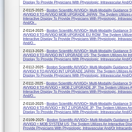
Display To Provide Physicians With Physiologic, Intravascular And/or 
Z-0115-2025 -
Boston Scientific AVVIGO+ Multi-Modality Guidance S
AVVIGO II TO AVVIGO MOB UPGRADE JAPAN; The System Utilizes 
Interactive Display To Provide Physicians With Physiologic, Intravas
And/or...
Z-0114-2025 -
Boston Scientific AVVIGO+ Multi-Modality Guidance S
AVVIGO II TO AVVIGO MOB UPGRADE EU ROW; The System Utilize
Interactive Display To Provide Physicians With Physiologic, Intravas
And/o...
Z-0113-2025 -
Boston Scientific AVVIGO+ Multi-Modality Guidance S
AVVIGO II TO AVVIGO INT UPGRADE US; The System Utilizes An Int
Display To Provide Physicians With Physiologic, Intravascular And/or 
Z-0112-2025 -
Boston Scientific AVVIGO+ Multi-Modality Guidance S
AVVIGO II TO AVVIGO INT UPGRADE JAPAN; The System Utilizes An 
Display To Provide Physicians With Physiologic, Intravascular And/or
Z-0111-2025 -
Boston Scientific AVVIGO+ Multi-Modality Guidance S
AVVIGO II TO AVVIGO + MOB Z UPGRADE JP; The System Utilizes 
Interactive Display To Provide Physicians With Physiologic, Intravas
And/o...
Z-0110-2025 -
Boston Scientific AVVIGO+ Multi-Modality Guidance S
AVVIGO II TO AVVIGO + INT Z UPGRADE JP; The System Utilizes An 
Display To Provide Physicians With Physiologic, Intravascular And/o.
Z-0109-2025 -
Boston Scientific AVVIGO+ Multi-Modality Guidance 
AVVIGO + MOB SYSTEM US; The System Utilizes An Interactive Disp
Provide Physicians With Physiologic, Intravascular And/or Intracardia