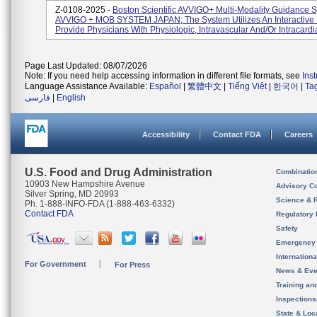
Z-0108-2025 -
Boston Scientific AVVIGO+ Multi-Modality Guidance 
AVVIGO + MOB SYSTEM JAPAN; The System Utilizes An Interactive 
Provide Physicians With Physiologic, Intravascular And/or Intracardia
Page Last Updated: 08/07/2026
Note: If you need help accessing information in different file formats, see
Ins
Language Assistance Available:
Español
|
繁體中文
|
Tiếng Việt
|
한국어
|
Ta
فارسی
|
English
Accessibility
Contact FDA
Careers
U.S. Food and Drug Administration
Combinatio
10903 New Hampshire Avenue
Advisory C
Silver Spring, MD 20993
Science & 
Ph. 1-888-INFO-FDA (1-888-463-6332)
Contact FDA
Regulatory 
Safety
Emergency
Internation
For Government
For Press
News & Eve
Training an
Inspection
State & Loca