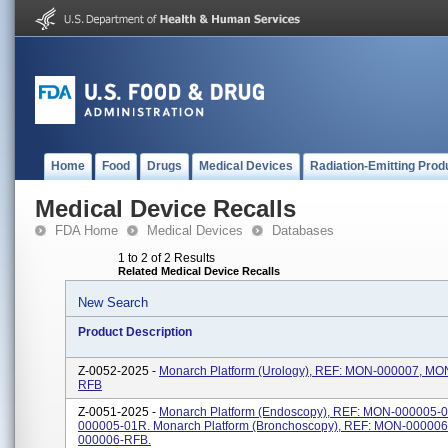
Home
Food
Drugs
Medical Devices
Radiation-Emitting Prod
Medical Device Recalls
FDA Home
Medical Devices
Databases
1 to 2 of 2 Results
Related Medical Device Recalls
New Search
Product Description
Z-0052-2025 -
Monarch Platform (Urology), REF: MON-000007, MO
RFB
Z-0051-2025 -
Monarch Platform (Endoscopy), REF: MON-000005-
000005-01R. Monarch Platform (Bronchoscopy), REF: MON-00000
000006-RFB.