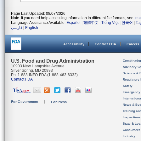
Page Last Updated: 08/07/2026
Note: If you need help accessing information in different file formats, see
Ins
Language Assistance Available:
Español
|
繁體中文
|
Tiếng Việt
|
한국어
|
Ta
فارسی
|
English
Accessibility
Contact FDA
Careers
U.S. Food and Drug Administration
Combinatio
10903 New Hampshire Avenue
Advisory C
Silver Spring, MD 20993
Science & 
Ph. 1-888-INFO-FDA (1-888-463-6332)
Contact FDA
Regulatory 
Safety
Emergency
Internation
For Government
For Press
News & Eve
Training an
Inspection
State & Loca
Consumers
Industry