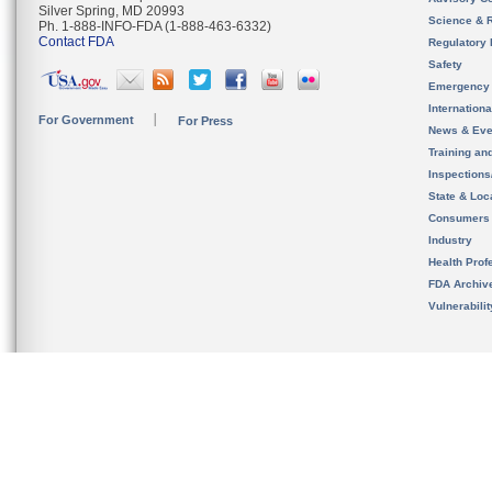
Silver Spring, MD 20993
Science & 
Ph. 1-888-INFO-FDA (1-888-463-6332)
Contact FDA
Regulatory 
Safety
Emergency
Internation
For Government
For Press
News & Eve
Training an
Inspection
State & Loca
Consumers
Industry
Health Prof
FDA Archiv
Vulnerabili