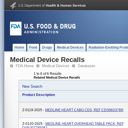
Home
Food
Drugs
Medical Devices
Radiation-Emitting Prod
Medical Device Recalls
FDA Home
Medical Devices
Databases
1 to 6 of 6 Results
Related Medical Device Recalls
New Search
Product Description
Z-0119-2025 -
MEDLINE HEART CABG CDS, REF CDS983376R
Z-0120-2025 -
MEDLINE HEART OVERHEAD TABLE PACK, REF
DYNJ0778508J