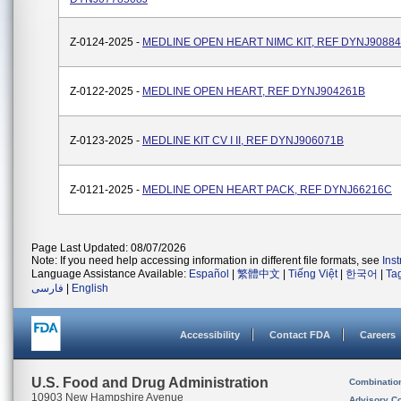
Z-0124-2025 -
MEDLINE OPEN HEART NIMC KIT, REF DYNJ9088
Z-0122-2025 -
MEDLINE OPEN HEART, REF DYNJ904261B
Z-0123-2025 -
MEDLINE KIT CV I II, REF DYNJ906071B
Z-0121-2025 -
MEDLINE OPEN HEART PACK, REF DYNJ66216C
Page Last Updated: 08/07/2026
Note: If you need help accessing information in different file formats, see
Ins
Language Assistance Available:
Español
|
繁體中文
|
Tiếng Việt
|
한국어
|
Ta
فارسی
|
English
Accessibility
Contact FDA
Careers
U.S. Food and Drug Administration
Combinatio
10903 New Hampshire Avenue
Advisory C