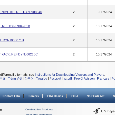
NIMC KIT, REF DYNJ908840
2
10/17/2024
, REF DYNJ904261B
2
10/17/2024
REF DYNJ906071B
2
10/17/2024
 PACK, REF DYNJ66216C
2
10/17/2024
different file formats, see
Instructions for Downloading Viewers and Players
.
中文
|
Tiếng Việt
|
한국어
|
Tagalog
|
Русский
|
العربية
|
Kreyòl Ayisyen
|
Français
|
Po
Contact FDA
Careers
FDA Basics
FOIA
No FEAR Act
N
on
Combination Products
Advisory Committees