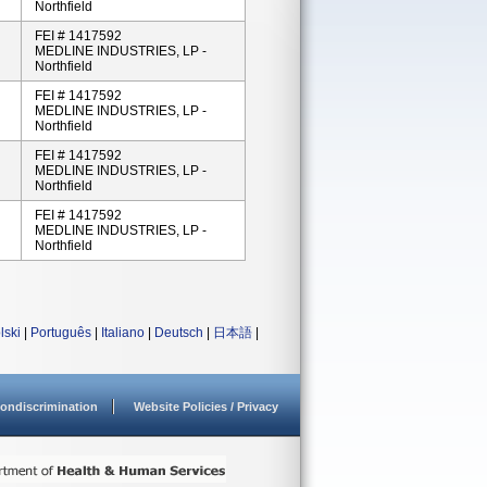
Northfield
FEI # 1417592
MEDLINE INDUSTRIES, LP -
Northfield
FEI # 1417592
MEDLINE INDUSTRIES, LP -
Northfield
FEI # 1417592
MEDLINE INDUSTRIES, LP -
Northfield
FEI # 1417592
MEDLINE INDUSTRIES, LP -
Northfield
lski
|
Português
|
Italiano
|
Deutsch
|
日本語
|
ondiscrimination
Website Policies / Privacy