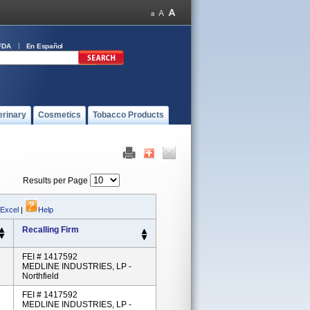
FDA
En Español
erinary
Cosmetics
Tobacco Products
Results per Page
 Excel
|
Help
Recalling Firm
FEI # 1417592
MEDLINE INDUSTRIES, LP -
Northfield
FEI # 1417592
MEDLINE INDUSTRIES, LP -