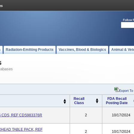
Follow 
s
Radiation-Emitting Products
Vaccines, Blood & Biologics
Animal & Vet
s
tabases
Export To
Recall
FDA Recall
Class
Posting Date
 CDS, REF CDS983376R
2
10/17/2024
HEAD TABLE PACK, REF
2
10/17/2024