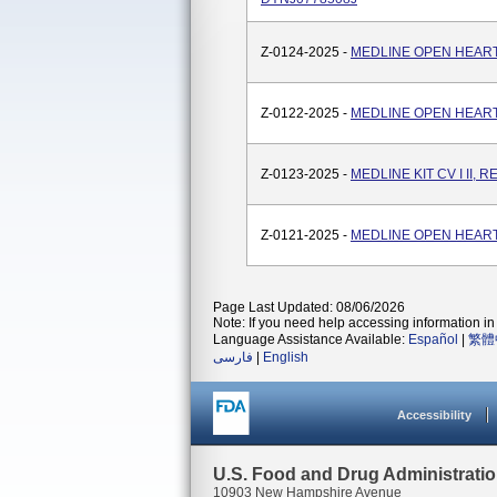
Z-0124-2025 -
MEDLINE OPEN HEART 
Z-0122-2025 -
MEDLINE OPEN HEART
Z-0123-2025 -
MEDLINE KIT CV I II, 
Z-0121-2025 -
MEDLINE OPEN HEART
Page Last Updated: 08/06/2026
Note: If you need help accessing information in 
Language Assistance Available:
Español
|
繁體
فارسی
|
English
Accessibility
U.S. Food and Drug Administrati
10903 New Hampshire Avenue