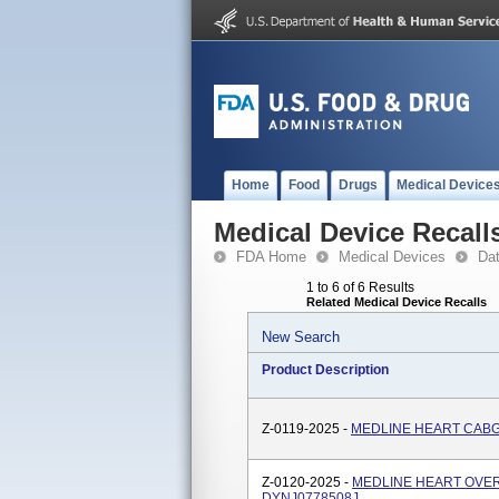
Home
Food
Drugs
Medical Device
Medical Device Recall
FDA Home
Medical Devices
Da
1 to 6 of 6 Results
Related Medical Device Recalls
New Search
Product Description
Z-0119-2025 -
MEDLINE HEART CABG
Z-0120-2025 -
MEDLINE HEART OVER
DYNJ0778508J