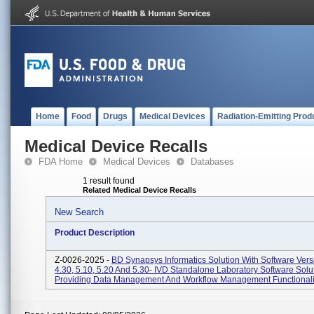
Home
Food
Drugs
Medical Devices
Radiation-Emitting Prod
Medical Device Recalls
FDA Home
Medical Devices
Databases
1 result found
Related Medical Device Recalls
New Search
Product Description
Z-0026-2025 -
BD Synapsys Informatics Solution With Software Versi
4.30, 5.10, 5.20 And 5.30- IVD Standalone Laboratory Software Solu
Providing Data Management And Workflow Management Functionality