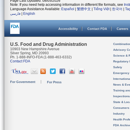
Page Last Updated: 08/05/2026
Note: If you need help accessing information in different file formats, see
Ins
Language Assistance Available:
Español
|
繁體中文
|
Tiếng Việt
|
한국어
|
Ta
فارسی
|
English
Accessibility
Contact FDA
Careers
U.S. Food and Drug Administration
Combinatio
10903 New Hampshire Avenue
Advisory C
Silver Spring, MD 20993
Science & 
Ph. 1-888-INFO-FDA (1-888-463-6332)
Contact FDA
Regulatory 
Safety
Emergency
Internation
For Government
For Press
News & Eve
Training an
Inspection
State & Loca
Consumers
Industry
Health Prof
FDA Archiv