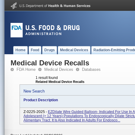
Home
Food
Drugs
Medical Devices
Radiation-Emitting Prod
Medical Device Recalls
FDA Home
Medical Devices
Databases
1 result found
Related Medical Device Recalls
New Search
Product Description
Z-0225-2025 -
EZDilate Wire Guided Balloon- Indicated For Use In A
Adolescent (> 12 Years) Populations To Endoscopically Dilate Strict
Alimentary Tract. It Is Also Indicated In Adults For Endosco...