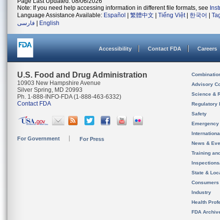
Page Last Updated: 08/06/2026
Note: If you need help accessing information in different file formats, see
Ins
Language Assistance Available:
Español
|
繁體中文
|
Tiếng Việt
|
한국어
|
Ta
فارسی
|
English
Accessibility
Contact FDA
Careers
U.S. Food and Drug Administration
Combinatio
10903 New Hampshire Avenue
Advisory C
Silver Spring, MD 20993
Science & 
Ph. 1-888-INFO-FDA (1-888-463-6332)
Contact FDA
Regulatory 
Safety
Emergency
Internation
For Government
For Press
News & Eve
Training an
Inspection
State & Loca
Consumers
Industry
Health Prof
FDA Archiv