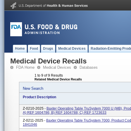
Home
Food
Drugs
Medical Devices
Radiation-Emitting Prod
Medical Device Recalls
FDA Home
Medical Devices
Databases
1 to 9 of 9 Results
Related Medical Device Recalls
New Search
Product Description
Z-0210-2025 -
Baxter Operating Table TruSystem 7000 U (MB), Pro
A) REF 1604786; B) REF 1604788; C) REF 1723633
Z-0211-2025 -
Baxter Operating Table TruSystem 7000, Product Co
1841046