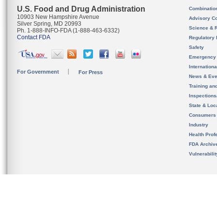
U.S. Food and Drug Administration
Combinatio
10903 New Hampshire Avenue
Advisory C
Silver Spring, MD 20993
Science & 
Ph. 1-888-INFO-FDA (1-888-463-6332)
Contact FDA
Regulatory 
Safety
Emergency
Internation
For Government
For Press
News & Eve
Training an
Inspection
State & Loca
Consumers
Industry
Health Prof
FDA Archiv
Vulnerabili