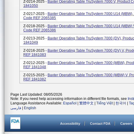
Z-0214-2025 -
Baxter Operating Table TruSystem 7000 V, Product 
1841050
Z-0217-2025 -
Baxter Operating Table TruSystem 7000 U14 (MBW),
Code REF 2065385
Z-0218-2025 -
Baxter Operating Table TruSystem 7000 U14 (MBW) V
Code REF 2065386
Z-0213-2025 -
Baxter Operating Table TruSystem 7000 (dV), Produ
1841049
Z-0216-2025 -
Baxter Operating Table TruSystem 7000 (dV) V, Pro
REF 1841083
Z-0212-2025 -
Baxter Operating Table TruSystem 7000 (MBW), Pro
REF 1841048
Z-0215-2025 -
Baxter Operating Table TruSystem 7000 (MBW) V, P
REF 1841082
Page Last Updated: 08/05/2026
Note: If you need help accessing information in different file formats, see
Ins
Language Assistance Available:
Español
|
繁體中文
|
Tiếng Việt
|
한국어
|
Ta
فارسی
|
English
Accessibility
Contact FDA
Careers