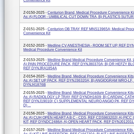
Convenience Kit
Z-0150-2025 -
Centurion Brand, Medical Procedure Convenience Ki
As: A) FLOOR - UMBILICAL CUT DOWN TRA, B) PLASTICS SUTU
Z-0151-2025 -
Centurion OB TRAY, REF MNS13965A; Medical Proc
Convenience Kit
Z-0152-2025 -
Medline CV ANESTHESIA - ROOM SET UP, REF DY
Medical Procedure Convenience Kit
Z-0153-2025 -
Medline Brand Medical Procedure Convenience Kit, 
A) PAIN PROCEDURE PACK, REF DYNJ80370A; B) DR HEFZY BL
REF DYNJRA1854A
Z-0154-2025 -
Medline Brand, Medical Procedure Convenience Kits
As: A) SET UP PACK, REF DYNJ36320A; B) ANGIOGRAM WRO-LF,
DYNJ41876B
Z-0155-2025 -
Medline Brand, Medical Procedure Convenience Kits
As: A) RADIOLOGY LP TRAY, REF DYNDH1609; B) CARDIAC CATH
REF DYNJ19010I; C) SUPPLEMENTAL NEURO ANGIO PK, REF DY
D) ...
Z-0156-2025 -
Medline Brand, Medical Procedure Convenience Kits
As: A) CUH OPEN HEART A B C - CDS, REF CDS983202I; A) PICC
KIT, REF DYNDC2486A; A) OPEN HEART PACK, REF DYNJ01201L; 
Z-0157-2025 -
Medline Brand Medical Procedure Convenience Kits,