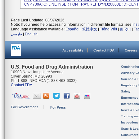
As: A) KIT LINE INSERTION, REF CVI4730A; B) KIT LINE INSERTIO
CVI4730A; C) LINE INSERTION TRAY, REF DYNJ20803D; D) CENTR
Page Last Updated: 08/07/2026
Note: If you need help accessing information in different file formats, see
Ins
Language Assistance Available:
Español
|
繁體中文
|
Tiếng Việt
|
한국어
|
Ta
فارسی
|
English
Accessibility
Contact FDA
Careers
U.S. Food and Drug Administration
Combinatio
10903 New Hampshire Avenue
Advisory C
Silver Spring, MD 20993
Science & 
Ph. 1-888-INFO-FDA (1-888-463-6332)
Contact FDA
Regulatory 
Safety
Emergency
Internation
For Government
For Press
News & Eve
Training an
Inspection
State & Loca
Consumers