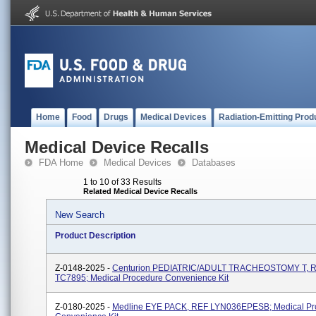
Home
Food
Drugs
Medical Devices
Radiation-Emitting Prod
Medical Device Recalls
FDA Home
Medical Devices
Databases
1 to 10 of 33 Results
Related Medical Device Recalls
New Search
Product Description
Z-0148-2025 -
Centurion PEDIATRIC/ADULT TRACHEOSTOMY T, 
TC7895; Medical Procedure Convenience Kit
Z-0180-2025 -
Medline EYE PACK, REF LYN036EPESB; Medical Pr