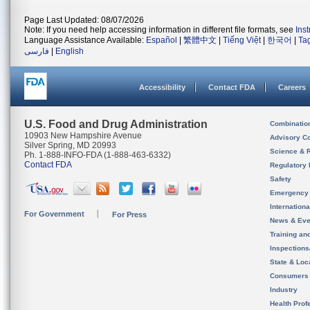
Page Last Updated: 08/07/2026
Note: If you need help accessing information in different file formats, see
Ins
Language Assistance Available:
Español
|
繁體中文
|
Tiếng Việt
|
한국어
|
Ta
فارسی
|
English
Accessibility
Contact FDA
Careers
U.S. Food and Drug Administration
Combinatio
10903 New Hampshire Avenue
Advisory C
Silver Spring, MD 20993
Science & 
Ph. 1-888-INFO-FDA (1-888-463-6332)
Contact FDA
Regulatory 
Safety
Emergency
Internation
For Government
For Press
News & Eve
Training an
Inspection
State & Loca
Consumers
Industry
Health Prof