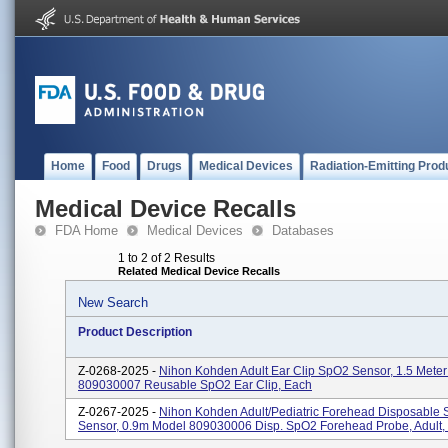
Home
Food
Drugs
Medical Devices
Radiation-Emitting Prod
Medical Device Recalls
FDA Home
Medical Devices
Databases
1 to 2 of 2 Results
Related Medical Device Recalls
New Search
Product Description
Z-0268-2025 -
Nihon Kohden Adult Ear Clip SpO2 Sensor, 1.5 Mete
809030007 Reusable SpO2 Ear Clip, Each
Z-0267-2025 -
Nihon Kohden Adult/Pediatric Forehead Disposable
Sensor, 0.9m Model 809030006 Disp. SpO2 Forehead Probe, Adult,