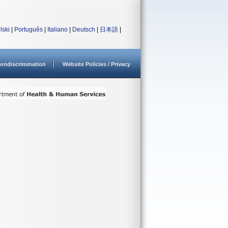
lski
|
Português
|
Italiano
|
Deutsch
|
日本語
|
ondiscrimination
Website Policies / Privacy