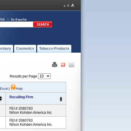
FDA
En Español
erinary
Cosmetics
Tobacco Products
Results per Page
 Excel
|
Help
Recalling Firm
FEI # 2080783
Nihon Kohden America Inc
FEI # 2080783
Nihon Kohden America Inc