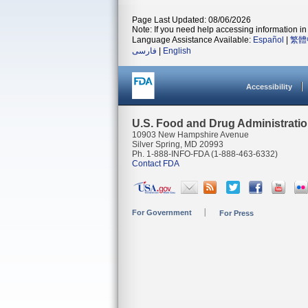
Page Last Updated: 08/06/2026
Note: If you need help accessing information in 
Language Assistance Available:
Español
|
繁體
فارسی
|
English
Accessibility
U.S. Food and Drug Administrati
10903 New Hampshire Avenue
Silver Spring, MD 20993
Ph. 1-888-INFO-FDA (1-888-463-6332)
Contact FDA
For Government
For Press