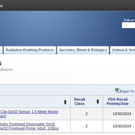
Follow 
s
Radiation-Emitting Products
Vaccines, Blood & Biologics
Animal & Vet
s
tabases
Export To
Recall
FDA Recall
Class
Posting Date
 Clip SpO2 Sensor, 1.5 Meter Model
2
10/30/2024
Each
iatric Forehead Disposable SpO2
2
10/30/2024
pO2 Forehead Probe, Adult, 10/Box