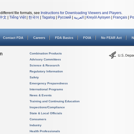
different file formats, see
Instructions for Downloading Viewers and Players
.
中文
|
Tiếng Việt
|
한국어
|
Tagalog
|
Русский
|
العربية
|
Kreyòl Ayisyen
|
Français
|
Po
Contact FDA
Careers
FDA Basics
FOIA
No FEAR Act
N
on
Combination Products
Advisory Committees
Science & Research
Regulatory Information
Safety
Emergency Preparedness
International Programs
News & Events
Training and Continuing Education
Inspections/Compliance
State & Local Officials
Consumers
Industry
Health Professionals