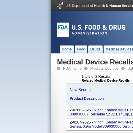
Home
Food
Drugs
Medical Device
Medical Device Recall
FDA Home
Medical Devices
Da
1 to 2 of 2 Results
Related Medical Device Recalls
New Search
Product Description
Z-0268-2025 -
Nihon Kohden Adult Ear
809030007 Reusable SpO2 Ear Clip, 
Z-0267-2025 -
Nihon Kohden Adult/Ped
Sensor, 0.9m Model 809030006 Disp. S