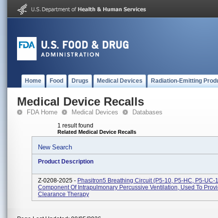
Home
Food
Drugs
Medical Devices
Radiation-Emitting Prod
Medical Device Recalls
FDA Home
Medical Devices
Databases
1 result found
Related Medical Device Recalls
New Search
Product Description
Z-0208-2025 -
Phasitron5 Breathing Circuit (P5-10, P5-HC, P5-UC-1
Component Of Intrapulmonary Percussive Ventilation, Used To Prov
Clearance Therapy