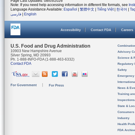
Page Last Updated: 08/05/2026
Note: If you need help accessing information in different file formats, see
Ins
Language Assistance Available:
Español
|
繁體中文
|
Tiếng Việt
|
한국어
|
Ta
فارسی
|
English
Accessibility
Contact FDA
Careers
U.S. Food and Drug Administration
Combinatio
10903 New Hampshire Avenue
Advisory C
Silver Spring, MD 20993
Science & 
Ph. 1-888-INFO-FDA (1-888-463-6332)
Contact FDA
Regulatory 
Safety
Emergency
Internation
For Government
For Press
News & Eve
Training an
Inspection
State & Loca
Consumers
Industry
Health Prof
FDA Archiv