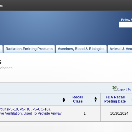
Follow 
s
Radiation-Emitting Products
Vaccines, Blood & Biologics
Animal & Vet
s
tabases
Export To
Recall
FDA Recall
Class
Posting Date
rcuit (P5-10, P5-HC, P5-UC-10).
e Ventilation, Used To Provide Airway
1
10/30/2024