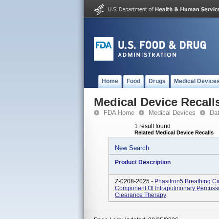
Home
Food
Drugs
Medical Device
Medical Device Recall
FDA Home
Medical Devices
Da
1 result found
Related Medical Device Recalls
New Search
Product Description
Z-0208-2025 -
Phasitron5 Breathing Ci
Component Of Intrapulmonary Percussiv
Clearance Therapy