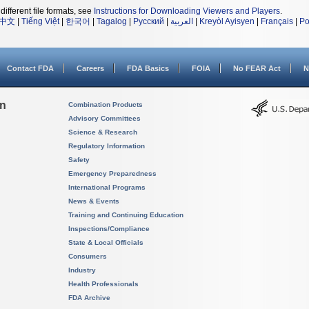
different file formats, see
Instructions for Downloading Viewers and Players
.
中文
|
Tiếng Việt
|
한국어
|
Tagalog
|
Русский
|
العربية
|
Kreyòl Ayisyen
|
Français
|
Po
Contact FDA
Careers
FDA Basics
FOIA
No FEAR Act
N
on
Combination Products
Advisory Committees
Science & Research
Regulatory Information
Safety
Emergency Preparedness
International Programs
News & Events
Training and Continuing Education
Inspections/Compliance
State & Local Officials
Consumers
Industry
Health Professionals
FDA Archive