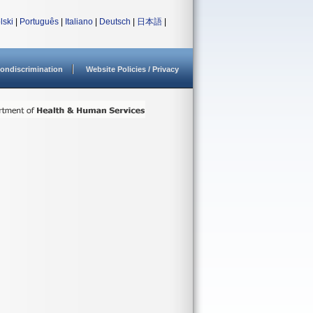
lski
|
Português
|
Italiano
|
Deutsch
|
日本語
|
ondiscrimination
Website Policies / Privacy