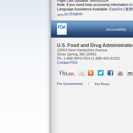
Page Last Updated: 08/05/2026
Note: If you need help accessing information in 
Language Assistance Available:
Español
|
繁體
فارسی
|
English
Accessibility
U.S. Food and Drug Administrati
10903 New Hampshire Avenue
Silver Spring, MD 20993
Ph. 1-888-INFO-FDA (1-888-463-6332)
Contact FDA
For Government
For Press