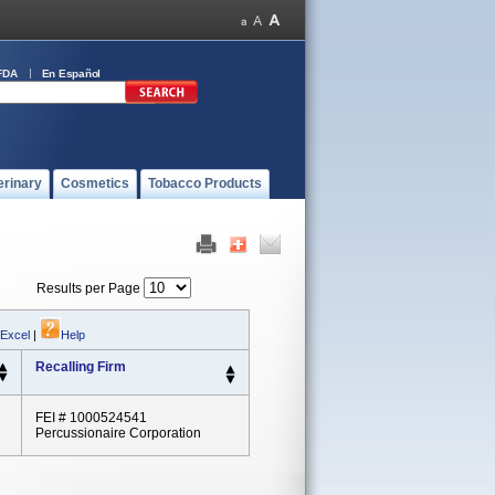
FDA
En Español
erinary
Cosmetics
Tobacco Products
Results per Page
 Excel
|
Help
Recalling Firm
FEI # 1000524541
Percussionaire Corporation