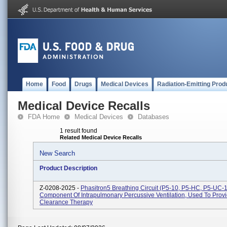
Home
Food
Drugs
Medical Devices
Radiation-Emitting Prod
Medical Device Recalls
FDA Home
Medical Devices
Databases
1 result found
Related Medical Device Recalls
New Search
Product Description
Z-0208-2025 -
Phasitron5 Breathing Circuit (P5-10, P5-HC, P5-UC-1
Component Of Intrapulmonary Percussive Ventilation, Used To Prov
Clearance Therapy