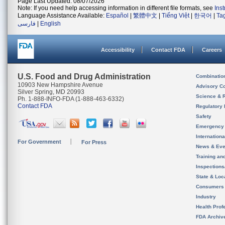
Page Last Updated: 08/07/2026
Note: If you need help accessing information in different file formats, see
Ins
Language Assistance Available:
Español
|
繁體中文
|
Tiếng Việt
|
한국어
|
Ta
فارسی
|
English
Accessibility
Contact FDA
Careers
U.S. Food and Drug Administration
Combinatio
10903 New Hampshire Avenue
Advisory C
Silver Spring, MD 20993
Science & 
Ph. 1-888-INFO-FDA (1-888-463-6332)
Contact FDA
Regulatory 
Safety
Emergency
Internation
For Government
For Press
News & Eve
Training an
Inspection
State & Loca
Consumers
Industry
Health Prof
FDA Archiv