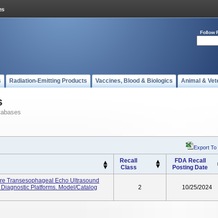
Follow 
s
Radiation-Emitting Products
Vaccines, Blood & Biologics
Animal & Vet
s
tabases
Export To
Recall
FDA Recall
Class
Posting Date
ure Transesophageal Echo Ultrasound
Diagnostic Platforms. Model/Catalog
2
10/25/2024