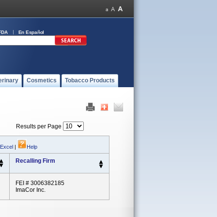
FDA
En Español
erinary
Cosmetics
Tobacco Products
Results per Page
 Excel
|
Help
Recalling Firm
FEI # 3006382185
ImaCor Inc.