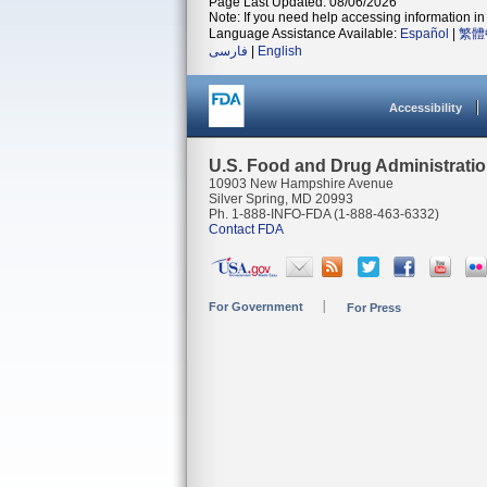
Page Last Updated: 08/06/2026
Note: If you need help accessing information in 
Language Assistance Available:
Español
|
繁體
فارسی
|
English
Accessibility
U.S. Food and Drug Administrati
10903 New Hampshire Avenue
Silver Spring, MD 20993
Ph. 1-888-INFO-FDA (1-888-463-6332)
Contact FDA
For Government
For Press