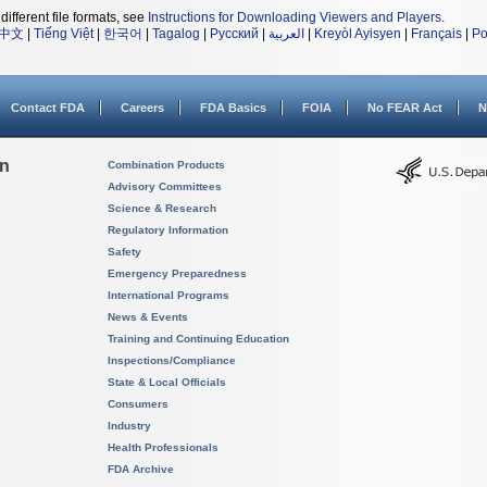
different file formats, see
Instructions for Downloading Viewers and Players
.
中文
|
Tiếng Việt
|
한국어
|
Tagalog
|
Русский
|
العربية
|
Kreyòl Ayisyen
|
Français
|
Po
Contact FDA
Careers
FDA Basics
FOIA
No FEAR Act
N
on
Combination Products
Advisory Committees
Science & Research
Regulatory Information
Safety
Emergency Preparedness
International Programs
News & Events
Training and Continuing Education
Inspections/Compliance
State & Local Officials
Consumers
Industry
Health Professionals
FDA Archive