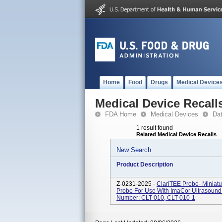
Home
Food
Drugs
Medical Device
Medical Device Recall
FDA Home
Medical Devices
Da
1 result found
Related Medical Device Recalls
New Search
Product Description
Z-0231-2025 -
ClariTEE Probe- Miniat
Probe For Use With ImaCor Ultrasound 
Number: CLT-010, CLT-010-1