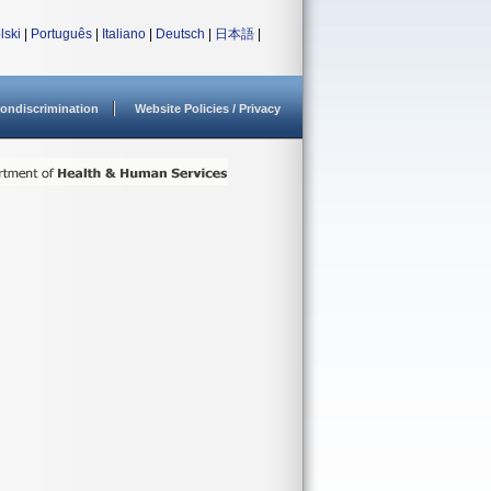
lski
|
Português
|
Italiano
|
Deutsch
|
日本語
|
ondiscrimination
Website Policies / Privacy