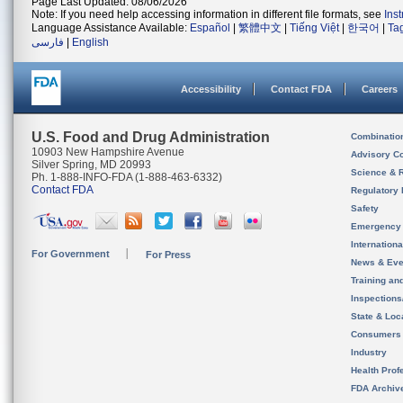
Page Last Updated: 08/06/2026
Note: If you need help accessing information in different file formats, see
Ins
Language Assistance Available:
Español
|
繁體中文
|
Tiếng Việt
|
한국어
|
Ta
فارسی
|
English
Accessibility
Contact FDA
Careers
U.S. Food and Drug Administration
Combinatio
10903 New Hampshire Avenue
Advisory C
Silver Spring, MD 20993
Science & 
Ph. 1-888-INFO-FDA (1-888-463-6332)
Contact FDA
Regulatory 
Safety
Emergency
Internation
For Government
For Press
News & Eve
Training an
Inspection
State & Loca
Consumers
Industry
Health Prof
FDA Archiv