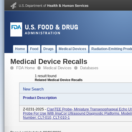
Home
Food
Drugs
Medical Devices
Radiation-Emitting Prod
Medical Device Recalls
FDA Home
Medical Devices
Databases
1 result found
Related Medical Device Recalls
New Search
Product Description
Z-0231-2025 -
ClariTEE Probe- Miniature Transesophageal Echo Ul
Probe For Use With ImaCor Ultrasound Diagnostic Platforms. Model
Number: CLT-010, CLT-010-1