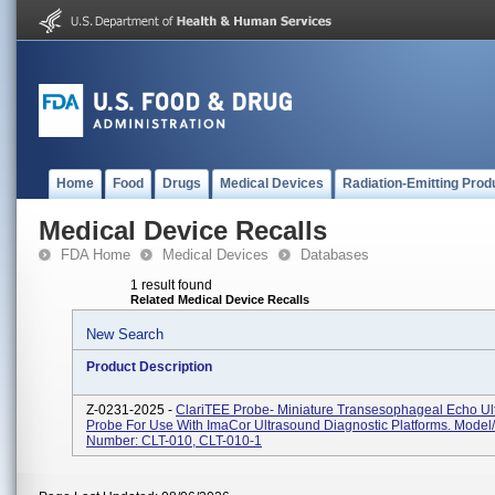
Home
Food
Drugs
Medical Devices
Radiation-Emitting Prod
Medical Device Recalls
FDA Home
Medical Devices
Databases
1 result found
Related Medical Device Recalls
New Search
Product Description
Z-0231-2025 -
ClariTEE Probe- Miniature Transesophageal Echo Ul
Probe For Use With ImaCor Ultrasound Diagnostic Platforms. Model
Number: CLT-010, CLT-010-1