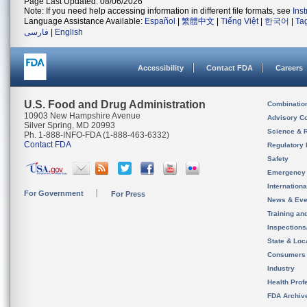
Page Last Updated: 08/06/2026
Note: If you need help accessing information in different file formats, see
Ins
Language Assistance Available:
Español
|
繁體中文
|
Tiếng Việt
|
한국어
|
Ta
فارسی
|
English
Accessibility
Contact FDA
Careers
U.S. Food and Drug Administration
Combinatio
10903 New Hampshire Avenue
Advisory C
Silver Spring, MD 20993
Science & 
Ph. 1-888-INFO-FDA (1-888-463-6332)
Contact FDA
Regulatory 
Safety
Emergency
Internation
For Government
For Press
News & Eve
Training an
Inspection
State & Loca
Consumers
Industry
Health Prof
FDA Archiv