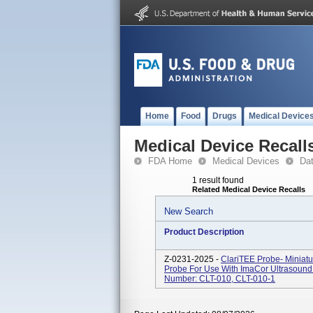
Home
Food
Drugs
Medical Device
Medical Device Recall
FDA Home
Medical Devices
Da
1 result found
Related Medical Device Recalls
New Search
Product Description
Z-0231-2025 -
ClariTEE Probe- Miniat
Probe For Use With ImaCor Ultrasound 
Number: CLT-010, CLT-010-1