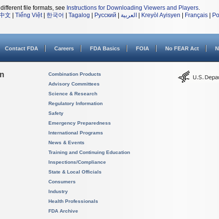
different file formats, see
Instructions for Downloading Viewers and Players
.
中文
|
Tiếng Việt
|
한국어
|
Tagalog
|
Русский
|
العربية
|
Kreyòl Ayisyen
|
Français
|
Po
Contact FDA
Careers
FDA Basics
FOIA
No FEAR Act
N
on
Combination Products
Advisory Committees
Science & Research
Regulatory Information
Safety
Emergency Preparedness
International Programs
News & Events
Training and Continuing Education
Inspections/Compliance
State & Local Officials
Consumers
Industry
Health Professionals
FDA Archive