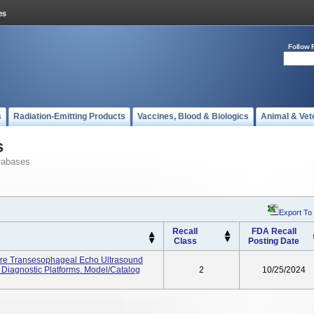
Follow 
s
Radiation-Emitting Products
Vaccines, Blood & Biologics
Animal & Vet
s
tabases
Export To
Recall
FDA Recall
Class
Posting Date
ure Transesophageal Echo Ultrasound
Diagnostic Platforms. Model/Catalog
2
10/25/2024