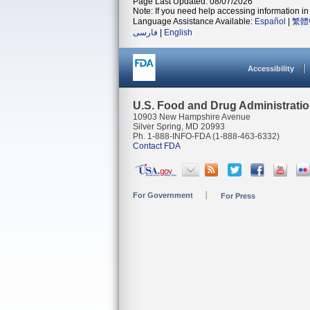
Page Last Updated: 08/07/2026
Note: If you need help accessing information in 
Language Assistance Available:
Español
|
繁體
فارسی
|
English
Accessibility
U.S. Food and Drug Administrati
10903 New Hampshire Avenue
Silver Spring, MD 20993
Ph. 1-888-INFO-FDA (1-888-463-6332)
Contact FDA
For Government
For Press