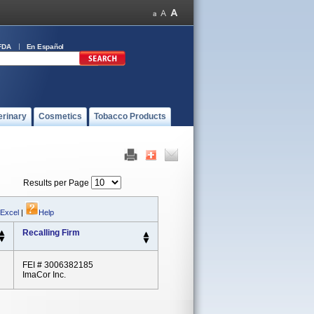
FDA
En Español
erinary
Cosmetics
Tobacco Products
Results per Page
 Excel
|
Help
Recalling Firm
FEI # 3006382185
ImaCor Inc.