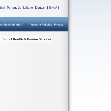
lski
|
Português
|
Italiano
|
Deutsch
|
日本語
|
ondiscrimination
Website Policies / Privacy