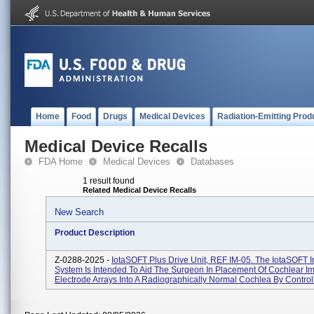
Home
Food
Drugs
Medical Devices
Radiation-Emitting Prod
Medical Device Recalls
FDA Home
Medical Devices
Databases
1 result found
Related Medical Device Recalls
New Search
Product Description
Z-0288-2025 -
IotaSOFT Plus Drive Unit, REF IM-05. The IotaSOFT I
System Is Intended To Aid The Surgeon In Placement Of Cochlear Im
Electrode Arrays Into A Radiographically Normal Cochlea By Controlli