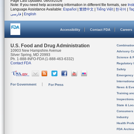
Page Last Updated: 08/05/2026
Note: If you need help accessing information in different file formats, see
Ins
Language Assistance Available:
Español
|
繁體中文
|
Tiếng Việt
|
한국어
|
Ta
فارسی
|
English
Accessibility
Contact FDA
Careers
U.S. Food and Drug Administration
Combinatio
10903 New Hampshire Avenue
Advisory C
Silver Spring, MD 20993
Science & 
Ph. 1-888-INFO-FDA (1-888-463-6332)
Contact FDA
Regulatory 
Safety
Emergency
Internation
For Government
For Press
News & Eve
Training an
Inspection
State & Loca
Consumers
Industry
Health Prof
FDA Archiv