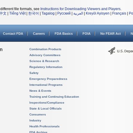
different file formats, see
Instructions for Downloading Viewers and Players
.
中文
|
Tiếng Việt
|
한국어
|
Tagalog
|
Русский
|
العربية
|
Kreyòl Ayisyen
|
Français
|
Po
Contact FDA
Careers
FDA Basics
FOIA
No FEAR Act
N
on
Combination Products
Advisory Committees
Science & Research
Regulatory Information
Safety
Emergency Preparedness
International Programs
News & Events
Training and Continuing Education
Inspections/Compliance
State & Local Officials
Consumers
Industry
Health Professionals
FDA Archive