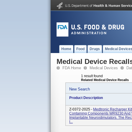
Home
Food
Drugs
Medical Device
Medical Device Recall
FDA Home
Medical Devices
Da
1 result found
Related Medical Device Recalls
New Search
Product Description
Z-0372-2025 -
Medtronic Recharger K
Containing Components WR9230 And 
Implantable Neurostimulators. The Rec
I...