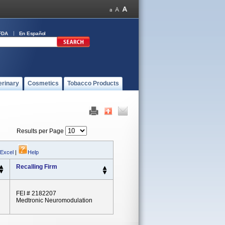
FDA
En Español
erinary
Cosmetics
Tobacco Products
Results per Page
 Excel
|
Help
Recalling Firm
FEI # 2182207
Medtronic Neuromodulation