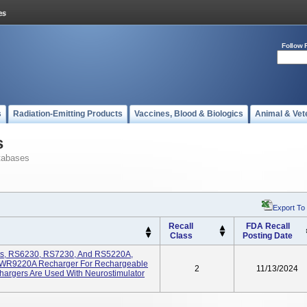
Follow 
s
Radiation-Emitting Products
Vaccines, Blood & Biologics
Animal & Vet
s
tabases
Export To
Recall
FDA Recall
Class
Posting Date
its, RS6230, RS7230, And RS5220A,
WR9220A Recharger For Rechargeable
2
11/13/2024
hargers Are Used With Neurostimulator