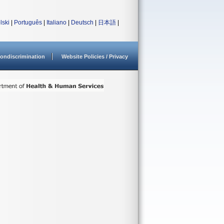
lski
|
Português
|
Italiano
|
Deutsch
|
日本語
|
ondiscrimination
Website Policies / Privacy