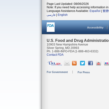
Page Last Updated: 08/06/2026
Note: If you need help accessing information in 
Language Assistance Available:
Español
|
繁體
فارسی
|
English
Accessibility
U.S. Food and Drug Administrati
10903 New Hampshire Avenue
Silver Spring, MD 20993
Ph. 1-888-INFO-FDA (1-888-463-6332)
Contact FDA
For Government
For Press