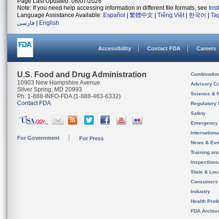
Page Last Updated: 08/07/2026
Note: If you need help accessing information in different file formats, see
Ins
Language Assistance Available:
Español
|
繁體中文
|
Tiếng Việt
|
한국어
|
Ta
فارسی
|
English
Accessibility
Contact FDA
Careers
U.S. Food and Drug Administration
Combinatio
10903 New Hampshire Avenue
Advisory C
Silver Spring, MD 20993
Science & 
Ph. 1-888-INFO-FDA (1-888-463-6332)
Contact FDA
Regulatory 
Safety
Emergency
Internation
For Government
For Press
News & Eve
Training an
Inspection
State & Loca
Consumers
Industry
Health Prof
FDA Archiv