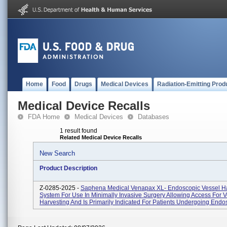
Home
Food
Drugs
Medical Devices
Radiation-Emitting Prod
Medical Device Recalls
FDA Home
Medical Devices
Databases
1 result found
Related Medical Device Recalls
New Search
Product Description
Z-0285-2025 -
Saphena Medical Venapax XL- Endoscopic Vessel Ha
System For Use In Minimally Invasive Surgery Allowing Access For V
Harvesting And Is Primarily Indicated For Patients Undergoing Endos