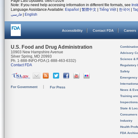
Page Last Updated: 08/07/2026
Note: If you need help accessing information in different file formats, see
Ins
Language Assistance Available:
Español
|
繁體中文
|
Tiếng Việt
|
한국어
|
Ta
فارسی
|
English
Accessibility
Contact FDA
Careers
U.S. Food and Drug Administration
Combinatio
10903 New Hampshire Avenue
Advisory C
Silver Spring, MD 20993
Science & 
Ph. 1-888-INFO-FDA (1-888-463-6332)
Contact FDA
Regulatory 
Safety
Emergency
Internation
For Government
For Press
News & Eve
Training an
Inspection
State & Loca
Consumers
Industry
Health Prof
FDA Archiv