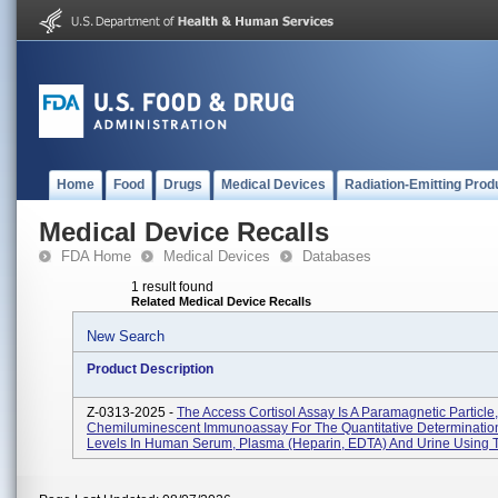
Home
Food
Drugs
Medical Devices
Radiation-Emitting Prod
Medical Device Recalls
FDA Home
Medical Devices
Databases
1 result found
Related Medical Device Recalls
New Search
Product Description
Z-0313-2025 -
The Access Cortisol Assay Is A Paramagnetic Particle,
Chemiluminescent Immunoassay For The Quantitative Determination
Levels In Human Serum, Plasma (heparin, EDTA) And Urine Using T