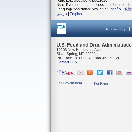
Page Last Updated: 08/06/2026
Note: If you need help accessing information in 
Language Assistance Available:
Español
|
繁體
فارسی
|
English
Accessibility
U.S. Food and Drug Administrati
10903 New Hampshire Avenue
Silver Spring, MD 20993
Ph. 1-888-INFO-FDA (1-888-463-6332)
Contact FDA
For Government
For Press