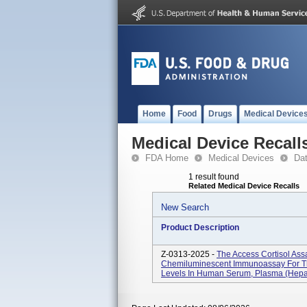
Home
Food
Drugs
Medical Device
Medical Device Recall
FDA Home
Medical Devices
Da
1 result found
Related Medical Device Recalls
New Search
Product Description
Z-0313-2025 -
The Access Cortisol Assa
Chemiluminescent Immunoassay For The
Levels In Human Serum, Plasma (hepar