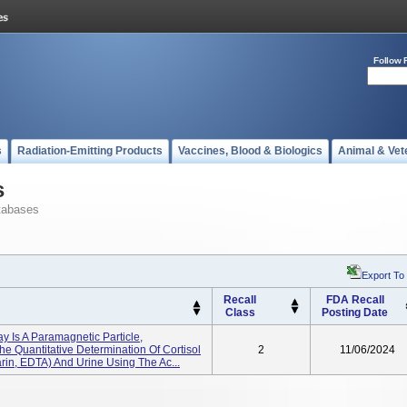
Follow 
s
Radiation-Emitting Products
Vaccines, Blood & Biologics
Animal & Vet
s
tabases
Export To
Recall
FDA Recall
Class
Posting Date
y Is A Paramagnetic Particle,
 Quantitative Determination Of Cortisol
2
11/06/2024
in, EDTA) And Urine Using The Ac...