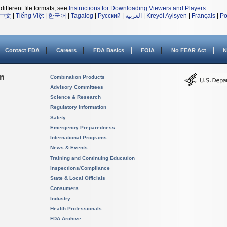
different file formats, see
Instructions for Downloading Viewers and Players
.
中文
|
Tiếng Việt
|
한국어
|
Tagalog
|
Русский
|
العربية
|
Kreyòl Ayisyen
|
Français
|
Po
Contact FDA
Careers
FDA Basics
FOIA
No FEAR Act
N
on
Combination Products
Advisory Committees
Science & Research
Regulatory Information
Safety
Emergency Preparedness
International Programs
News & Events
Training and Continuing Education
Inspections/Compliance
State & Local Officials
Consumers
Industry
Health Professionals
FDA Archive