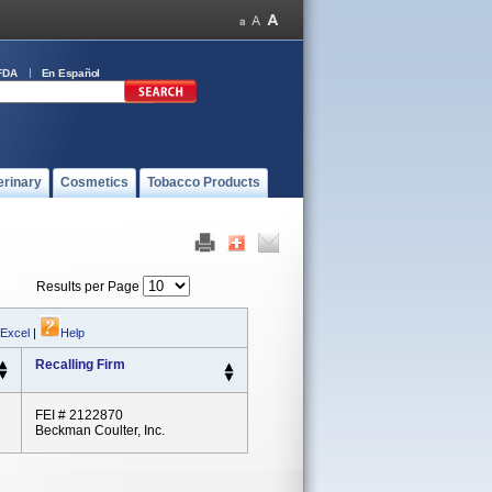
FDA
En Español
erinary
Cosmetics
Tobacco Products
Results per Page
 Excel
|
Help
Recalling Firm
FEI # 2122870
Beckman Coulter, Inc.