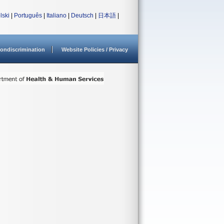
lski
|
Português
|
Italiano
|
Deutsch
|
日本語
|
ondiscrimination
Website Policies / Privacy