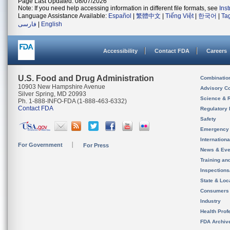
Page Last Updated: 08/07/2026
Note: If you need help accessing information in different file formats, see
Ins
Language Assistance Available:
Español
|
繁體中文
|
Tiếng Việt
|
한국어
|
Ta
فارسی
|
English
Accessibility
Contact FDA
Careers
U.S. Food and Drug Administration
Combinatio
10903 New Hampshire Avenue
Advisory C
Silver Spring, MD 20993
Science & 
Ph. 1-888-INFO-FDA (1-888-463-6332)
Contact FDA
Regulatory 
Safety
Emergency
Internation
For Government
For Press
News & Eve
Training an
Inspection
State & Loca
Consumers
Industry
Health Prof
FDA Archiv