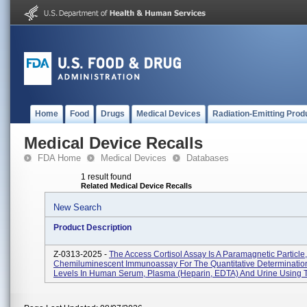
Home
Food
Drugs
Medical Devices
Radiation-Emitting Prod
Medical Device Recalls
FDA Home
Medical Devices
Databases
1 result found
Related Medical Device Recalls
New Search
Product Description
Z-0313-2025 -
The Access Cortisol Assay Is A Paramagnetic Particle,
Chemiluminescent Immunoassay For The Quantitative Determination
Levels In Human Serum, Plasma (heparin, EDTA) And Urine Using T