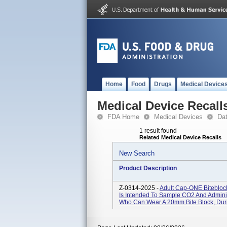
Home
Food
Drugs
Medical Device
Medical Device Recall
FDA Home
Medical Devices
Da
1 result found
Related Medical Device Recalls
New Search
Product Description
Z-0314-2025 -
Adult Cap-ONE Biteblo
Is Intended To Sample CO2 And Admini
Who Can Wear A 20mm Bite Block, Dur