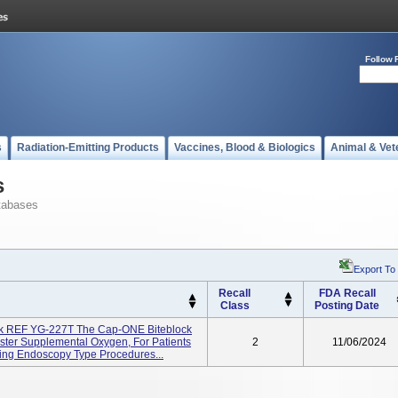
Follow 
s
Radiation-Emitting Products
Vaccines, Blood & Biologics
Animal & Vet
s
tabases
Export To
Recall
FDA Recall
Class
Posting Date
ck REF YG-227T The Cap-ONE Biteblock
ster Supplemental Oxygen, For Patients
2
11/06/2024
ing Endoscopy Type Procedures...