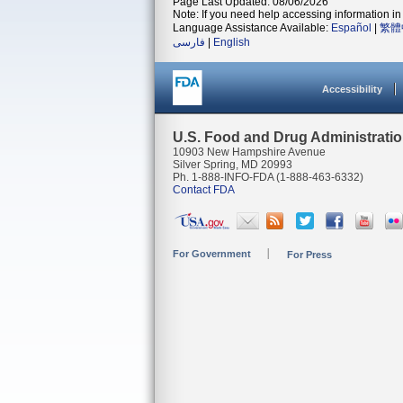
Page Last Updated: 08/06/2026
Note: If you need help accessing information in 
Language Assistance Available:
Español
|
繁體
فارسی
|
English
Accessibility
U.S. Food and Drug Administrati
10903 New Hampshire Avenue
Silver Spring, MD 20993
Ph. 1-888-INFO-FDA (1-888-463-6332)
Contact FDA
For Government
For Press