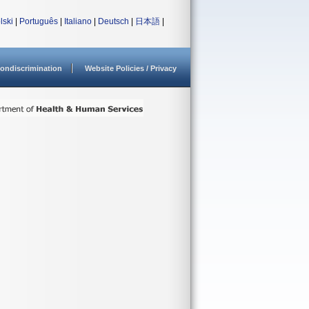
lski
|
Português
|
Italiano
|
Deutsch
|
日本語
|
ondiscrimination
Website Policies / Privacy