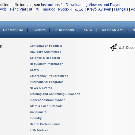
different file formats, see
Instructions for Downloading Viewers and Players
.
中文
|
Tiếng Việt
|
한국어
|
Tagalog
|
Русский
|
العربية
|
Kreyòl Ayisyen
|
Français
|
Po
Contact FDA
Careers
FDA Basics
FOIA
No FEAR Act
N
on
Combination Products
Advisory Committees
Science & Research
Regulatory Information
Safety
Emergency Preparedness
International Programs
News & Events
Training and Continuing Education
Inspections/Compliance
State & Local Officials
Consumers
Industry
Health Professionals
FDA Archive