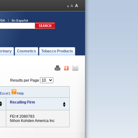
FDA
En Español
erinary
Cosmetics
Tobacco Products
Results per Page
 Excel
|
Help
Recalling Firm
FEI # 2080783
Nihon Kohden America Inc