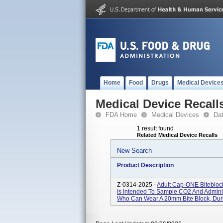
Home
Food
Drugs
Medical Device
Medical Device Recall
FDA Home
Medical Devices
Da
1 result found
Related Medical Device Recalls
New Search
Product Description
Z-0314-2025 -
Adult Cap-ONE Biteblo
Is Intended To Sample CO2 And Admini
Who Can Wear A 20mm Bite Block, Dur