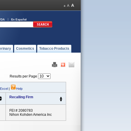
FDA
En Español
erinary
Cosmetics
Tobacco Products
Results per Page
 Excel
|
Help
Recalling Firm
FEI # 2080783
Nihon Kohden America Inc