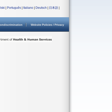
lski
|
Português
|
Italiano
|
Deutsch
|
日本語
|
ondiscrimination
Website Policies / Privacy