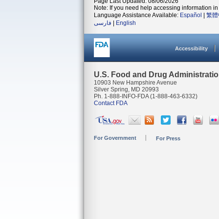
Page Last Updated: 08/06/2026
Note: If you need help accessing information in 
Language Assistance Available:
Español
|
繁體
فارسی
|
English
Accessibility
U.S. Food and Drug Administrati
10903 New Hampshire Avenue
Silver Spring, MD 20993
Ph. 1-888-INFO-FDA (1-888-463-6332)
Contact FDA
For Government
For Press