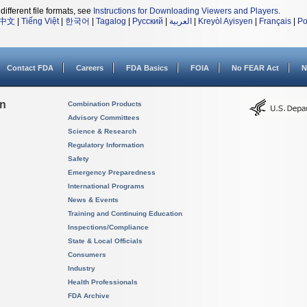
different file formats, see
Instructions for Downloading Viewers and Players
.
中文
|
Tiếng Việt
|
한국어
|
Tagalog
|
Русский
|
العربية
|
Kreyòl Ayisyen
|
Français
|
Po
Contact FDA
Careers
FDA Basics
FOIA
No FEAR Act
N
on
Combination Products
Advisory Committees
Science & Research
Regulatory Information
Safety
Emergency Preparedness
International Programs
News & Events
Training and Continuing Education
Inspections/Compliance
State & Local Officials
Consumers
Industry
Health Professionals
FDA Archive