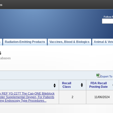
Follow 
s
Radiation-Emitting Products
Vaccines, Blood & Biologics
Animal & Vet
s
tabases
Export To
Recall
FDA Recall
Class
Posting Date
ck REF YG-227T The Cap-ONE Biteblock
ster Supplemental Oxygen, For Patients
2
11/06/2024
ing Endoscopy Type Procedures...