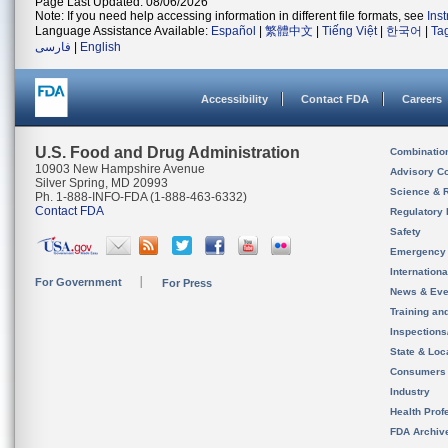
Page Last Updated: 08/06/2026
Note: If you need help accessing information in different file formats, see
Ins
Language Assistance Available:
Español
|
繁體中文
|
Tiếng Việt
|
한국어
|
Ta
فارسی
|
English
Accessibility
Contact FDA
Careers
U.S. Food and Drug Administration
Combinatio
10903 New Hampshire Avenue
Advisory C
Silver Spring, MD 20993
Science & 
Ph. 1-888-INFO-FDA (1-888-463-6332)
Contact FDA
Regulatory 
Safety
Emergency
Internation
For Government
For Press
News & Eve
Training an
Inspection
State & Loca
Consumers
Industry
Health Prof
FDA Archiv