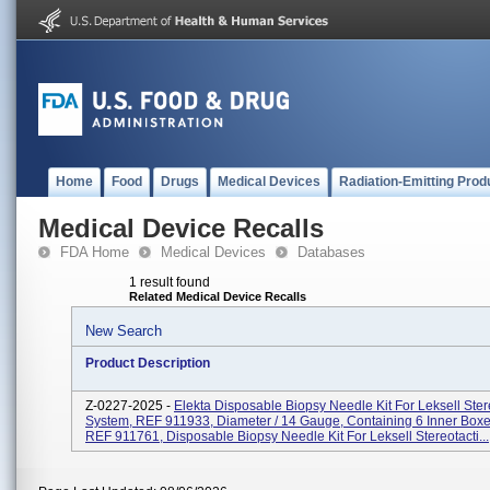
Home
Food
Drugs
Medical Devices
Radiation-Emitting Prod
Medical Device Recalls
FDA Home
Medical Devices
Databases
1 result found
Related Medical Device Recalls
New Search
Product Description
Z-0227-2025 -
Elekta Disposable Biopsy Needle Kit For Leksell Ster
System, REF 911933, Diameter / 14 Gauge, Containing 6 Inner Box
REF 911761, Disposable Biopsy Needle Kit For Leksell Stereotacti...