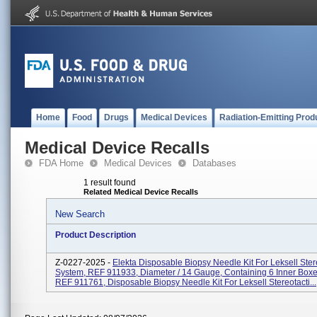
Home
Food
Drugs
Medical Devices
Radiation-Emitting Prod
Medical Device Recalls
FDA Home
Medical Devices
Databases
1 result found
Related Medical Device Recalls
New Search
Product Description
Z-0227-2025 -
Elekta Disposable Biopsy Needle Kit For Leksell Ster
System, REF 911933, Diameter / 14 Gauge, Containing 6 Inner Box
REF 911761, Disposable Biopsy Needle Kit For Leksell Stereotacti...