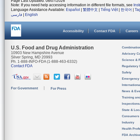
Page Last Updated: 08/07/2026
Note: If you need help accessing information in different file formats, see
Ins
Language Assistance Available:
Español
|
繁體中文
|
Tiếng Việt
|
한국어
|
Ta
فارسی
|
English
Accessibility
Contact FDA
Careers
U.S. Food and Drug Administration
Combinatio
10903 New Hampshire Avenue
Advisory C
Silver Spring, MD 20993
Science & 
Ph. 1-888-INFO-FDA (1-888-463-6332)
Contact FDA
Regulatory 
Safety
Emergency
Internation
For Government
For Press
News & Eve
Training an
Inspection
State & Loca
Consumers
Industry
Health Prof
FDA Archiv