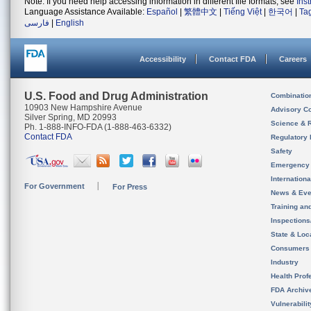
Note: If you need help accessing information in different file formats, see
Ins
Language Assistance Available:
Español
|
繁體中文
|
Tiếng Việt
|
한국어
|
Ta
فارسی
|
English
Accessibility
Contact FDA
Careers
U.S. Food and Drug Administration
Combinatio
10903 New Hampshire Avenue
Advisory C
Silver Spring, MD 20993
Science & 
Ph. 1-888-INFO-FDA (1-888-463-6332)
Contact FDA
Regulatory 
Safety
Emergency
Internation
For Government
For Press
News & Eve
Training an
Inspection
State & Loca
Consumers
Industry
Health Prof
FDA Archiv
Vulnerabili