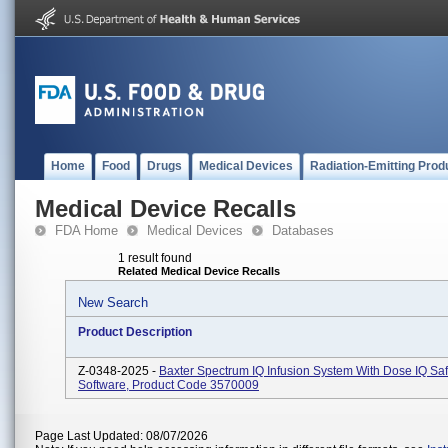
Home
Food
Drugs
Medical Devices
Radiation-Emitting Prod
Medical Device Recalls
FDA Home
Medical Devices
Databases
1 result found
Related Medical Device Recalls
New Search
Product Description
Z-0348-2025 -
Baxter Spectrum IQ Infusion System With Dose IQ Saf
Software, Product Code 3570009
Page Last Updated: 08/07/2026