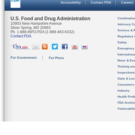
Accessibility
Contact FDA
Careers
U.S. Food and Drug Administration
Combinatio
10903 New Hampshire Avenue
Advisory C
Silver Spring, MD 20993
Science & 
Ph. 1-888-INFO-FDA (1-888-463-6332)
Contact FDA
Regulatory 
Safety
Emergency
Internation
For Government
For Press
News & Eve
Training an
Inspection
State & Loca
Consumers
Industry
Health Prof
FDA Archiv
Vulnerabili