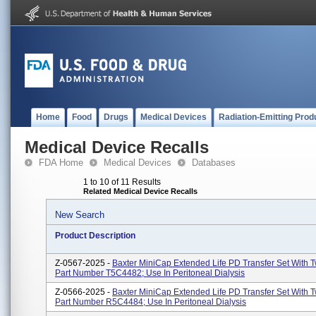
Home
Food
Drugs
Medical Devices
Radiation-Emitting Prod
Medical Device Recalls
FDA Home
Medical Devices
Databases
1 to 10 of 11 Results
Related Medical Device Recalls
New Search
Product Description
Z-0567-2025 -
Baxter MiniCap Extended Life PD Transfer Set With T
Part Number T5C4482; Use In Peritoneal Dialysis
Z-0566-2025 -
Baxter MiniCap Extended Life PD Transfer Set With T
Part Number R5C4484; Use In Peritoneal Dialysis