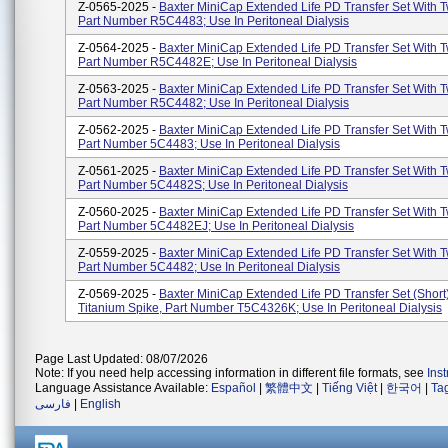
Z-0565-2025 -
Baxter MiniCap Extended Life PD Transfer Set With T
Part Number R5C4483; Use In Peritoneal Dialysis
Z-0564-2025 -
Baxter MiniCap Extended Life PD Transfer Set With T
Part Number R5C4482E; Use In Peritoneal Dialysis
Z-0563-2025 -
Baxter MiniCap Extended Life PD Transfer Set With T
Part Number R5C4482; Use In Peritoneal Dialysis
Z-0562-2025 -
Baxter MiniCap Extended Life PD Transfer Set With T
Part Number 5C4483; Use In Peritoneal Dialysis
Z-0561-2025 -
Baxter MiniCap Extended Life PD Transfer Set With T
Part Number 5C4482S; Use In Peritoneal Dialysis
Z-0560-2025 -
Baxter MiniCap Extended Life PD Transfer Set With T
Part Number 5C4482EJ; Use In Peritoneal Dialysis
Z-0559-2025 -
Baxter MiniCap Extended Life PD Transfer Set With T
Part Number 5C4482; Use In Peritoneal Dialysis
Z-0569-2025 -
Baxter MiniCap Extended Life PD Transfer Set (short
Titanium Spike, Part Number T5C4326K; Use In Peritoneal Dialysis
Page Last Updated: 08/07/2026
Note: If you need help accessing information in different file formats, see
Ins
Language Assistance Available:
Español
|
繁體中文
|
Tiếng Việt
|
한국어
|
Ta
فارسی
|
English