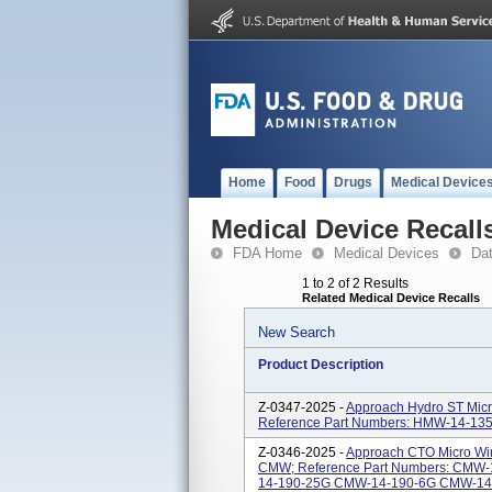
Home
Food
Drugs
Medical Device
Medical Device Recall
FDA Home
Medical Devices
Da
1 to 2 of 2 Results
Related Medical Device Recalls
New Search
Product Description
Z-0347-2025 -
Approach Hydro ST Micr
Reference Part Numbers: HMW-14-1
Z-0346-2025 -
Approach CTO Micro Wire
CMW; Reference Part Numbers: CMW
14-190-25G CMW-14-190-6G CMW-14