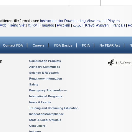
different file formats, see
Instructions for Downloading Viewers and Players
.
中文
|
Tiếng Việt
|
한국어
|
Tagalog
|
Русский
|
العربية
|
Kreyòl Ayisyen
|
Français
|
Po
Contact FDA
Careers
FDA Basics
FOIA
No FEAR Act
N
on
Combination Products
Advisory Committees
Science & Research
Regulatory Information
Safety
Emergency Preparedness
International Programs
News & Events
Training and Continuing Education
Inspections/Compliance
State & Local Officials
Consumers
Industry