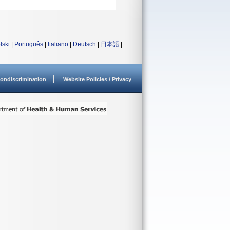
lski
|
Português
|
Italiano
|
Deutsch
|
日本語
|
ondiscrimination
Website Policies / Privacy