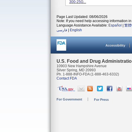
300-25G...
Page Last Updated: 08/06/2026
Note: If you need help accessing information in 
Language Assistance Available:
Español
|
繁體
فارسی
|
English
Accessibility
U.S. Food and Drug Administrati
10903 New Hampshire Avenue
Silver Spring, MD 20993
Ph. 1-888-INFO-FDA (1-888-463-6332)
Contact FDA
For Government
For Press