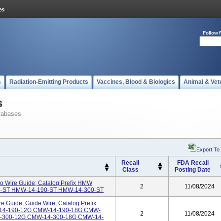
Follow 
s
Radiation-Emitting Products
Vaccines, Blood & Biologics
Animal & Vet
s
tabases
Export To
Recall
FDA Recall
Class
Posting Date
o Wire Guide; Catalog Prefix HMW
2
11/08/2024
35-ST HMW-14-190-ST HMW-14-300-ST
 Guide, Guide Wire, Catalog Prefix
-14-190-12G CMW-14-190-18G CMW-
2
11/08/2024
-300-12G CMW-14-300-18G CMW-14-