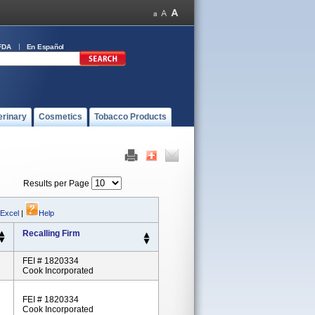
FDA
En Español
erinary
Cosmetics
Tobacco Products
Results per Page
 Excel
|
Help
Recalling Firm
FEI # 1820334
Cook Incorporated
FEI # 1820334
Cook Incorporated