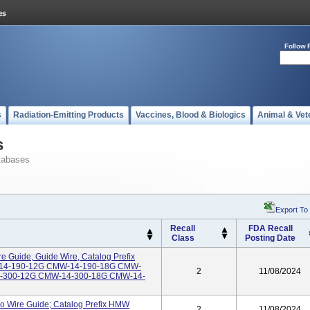
Follow 
s
Radiation-Emitting Products
Vaccines, Blood & Biologics
Animal & Vet
s
tabases
Export To
Recall
FDA Recall
Class
Posting Date
 Guide, Guide Wire, Catalog Prefix
-14-190-12G CMW-14-190-18G CMW-
2
11/08/2024
-300-12G CMW-14-300-18G CMW-14-
o Wire Guide; Catalog Prefix HMW
2
11/08/2024