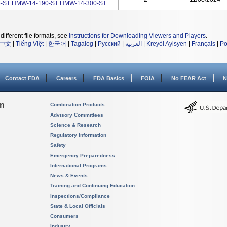
35-ST HMW-14-190-ST HMW-14-300-ST
different file formats, see
Instructions for Downloading Viewers and Players
.
中文
|
Tiếng Việt
|
한국어
|
Tagalog
|
Русский
|
العربية
|
Kreyòl Ayisyen
|
Français
|
Po
Contact FDA
Careers
FDA Basics
FOIA
No FEAR Act
N
on
Combination Products
Advisory Committees
Science & Research
Regulatory Information
Safety
Emergency Preparedness
International Programs
News & Events
Training and Continuing Education
Inspections/Compliance
State & Local Officials
Consumers
Industry