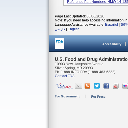
Reference Part Numbers: HMW-14-1
Page Last Updated: 08/06/2026
Note: If you need help accessing information in 
Language Assistance Available:
Español
|
繁體
فارسی
|
English
Accessibility
U.S. Food and Drug Administrati
10903 New Hampshire Avenue
Silver Spring, MD 20993
Ph. 1-888-INFO-FDA (1-888-463-6332)
Contact FDA
For Government
For Press