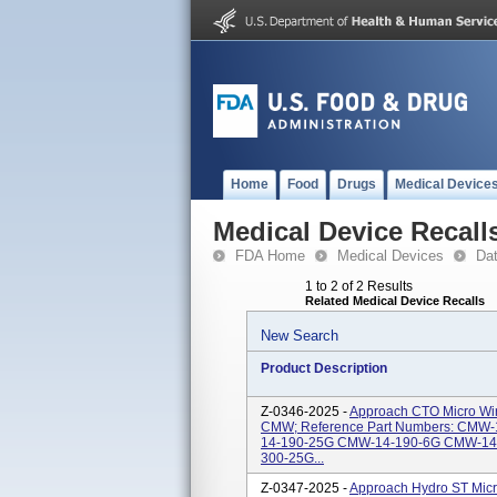
Home
Food
Drugs
Medical Device
Medical Device Recall
FDA Home
Medical Devices
Da
1 to 2 of 2 Results
Related Medical Device Recalls
New Search
Product Description
Z-0346-2025 -
Approach CTO Micro Wire
CMW; Reference Part Numbers: CMW
14-190-25G CMW-14-190-6G CMW-14
300-25G...
Z-0347-2025 -
Approach Hydro ST Micr