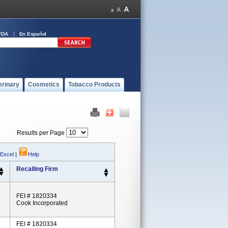
FDA
En Español
erinary
Cosmetics
Tobacco Products
Results per Page
 Excel
|
Help
Recalling Firm
FEI # 1820334
Cook Incorporated
FEI # 1820334