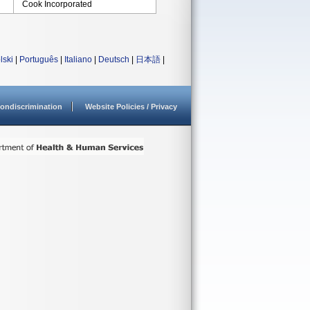
Cook Incorporated
lski
|
Português
|
Italiano
|
Deutsch
|
日本語
|
ondiscrimination
Website Policies / Privacy