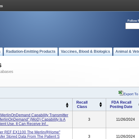
Follow 
s
Radiation-Emitting Products
Vaccines, Blood & Biologics
Animal & Vet
s
tabases
Export To
Recall
FDA Recall
Class
Posting Date
MerlinOnDemand Capability Transmitter
rlinOnDemand" (MoD) Capability Is A
3
11/26/2024
ent Use. It Can Receive Inf...
ter REF EX1100 The Merlin@home"
sfer Stored Data From The Patient S
3
11/26/2024