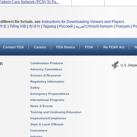
Patient Care Network (PCN) To Fa...
different file formats, see
Instructions for Downloading Viewers and Players
.
中文
|
Tiếng Việt
|
한국어
|
Tagalog
|
Русский
|
العربية
|
Kreyòl Ayisyen
|
Français
|
Po
Contact FDA
Careers
FDA Basics
FOIA
No FEAR Act
N
on
Combination Products
Advisory Committees
Science & Research
Regulatory Information
Safety
Emergency Preparedness
International Programs
News & Events
Training and Continuing Education
Inspections/Compliance
State & Local Officials
Consumers
Industry