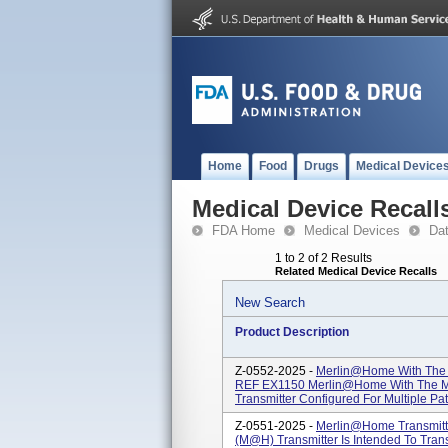
Home
Food
Drugs
Medical Device
Medical Device Recall
FDA Home
Medical Devices
Da
1 to 2 of 2 Results
Related Medical Device Recalls
New Search
Product Description
Z-0552-2025 -
Merlin@home With The 
REF EX1150 Merlin@home With The Me
Transmitter Configured For Multiple Pati
Z-0551-2025 -
Merlin@home Transmit
(M@h) Transmitter Is Intended To Tran