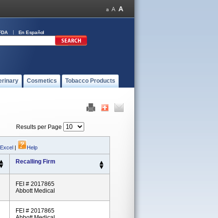
FDA
En Español
erinary
Cosmetics
Tobacco Products
Results per Page
 Excel
|
Help
Recalling Firm
FEI # 2017865
Abbott Medical
FEI # 2017865
Abbott Medical