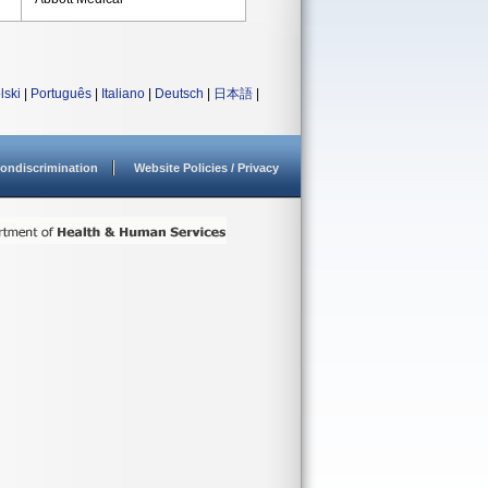
lski
|
Português
|
Italiano
|
Deutsch
|
日本語
|
ondiscrimination
Website Policies / Privacy