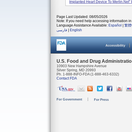
Implanted Heart Device To Merlin.net" 
Page Last Updated: 08/05/2026
Note: If you need help accessing information in 
Language Assistance Available:
Español
|
繁體
فارسی
|
English
Accessibility
U.S. Food and Drug Administrati
10903 New Hampshire Avenue
Silver Spring, MD 20993
Ph. 1-888-INFO-FDA (1-888-463-6332)
Contact FDA
For Government
For Press