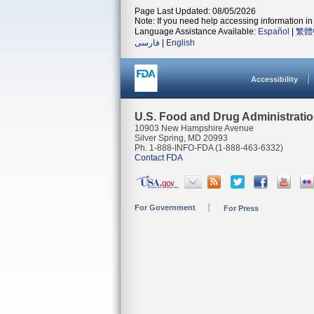
Page Last Updated: 08/05/2026
Note: If you need help accessing information in 
Language Assistance Available:
Español
|
繁體
فارسی
|
English
Accessibility
U.S. Food and Drug Administrati
10903 New Hampshire Avenue
Silver Spring, MD 20993
Ph. 1-888-INFO-FDA (1-888-463-6332)
Contact FDA
For Government
For Press