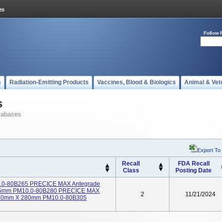
Follow 
s
Radiation-Emitting Products
Vaccines, Blood & Biologics
Animal & Vet
s
tabases
Export To
Recall
FDA Recall
Class
Posting Date
0.0-80B265 PRECICE MAX Antegrade
X 265mm PM10.0-80B280 PRECICE MAX
2
11/21/2024
 10.0mm X 280mm PM10.0-80B305