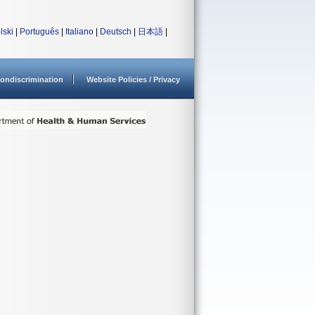
lski
|
Português
|
Italiano
|
Deutsch
|
日本語
|
ondiscrimination
Website Policies / Privacy