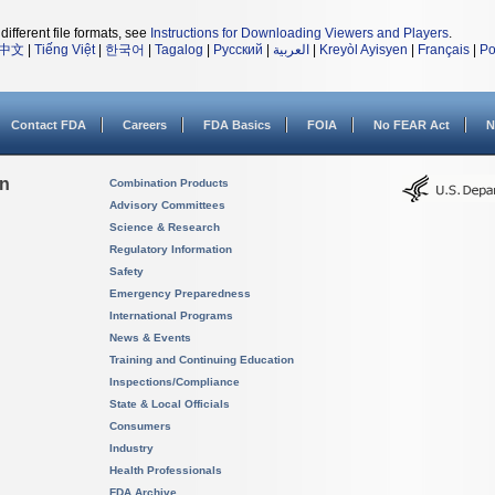
different file formats, see
Instructions for Downloading Viewers and Players
.
中文
|
Tiếng Việt
|
한국어
|
Tagalog
|
Русский
|
العربية
|
Kreyòl Ayisyen
|
Français
|
Po
Contact FDA
Careers
FDA Basics
FOIA
No FEAR Act
N
on
Combination Products
Advisory Committees
Science & Research
Regulatory Information
Safety
Emergency Preparedness
International Programs
News & Events
Training and Continuing Education
Inspections/Compliance
State & Local Officials
Consumers
Industry
Health Professionals
FDA Archive