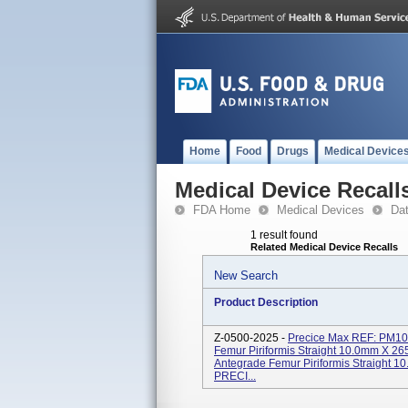
Home
Food
Drugs
Medical Device
Medical Device Recall
FDA Home
Medical Devices
Da
1 result found
Related Medical Device Recalls
New Search
Product Description
Z-0500-2025 -
Precice Max REF: PM1
Femur Piriformis Straight 10.0mm 
Antegrade Femur Piriformis Straight
PRECI...