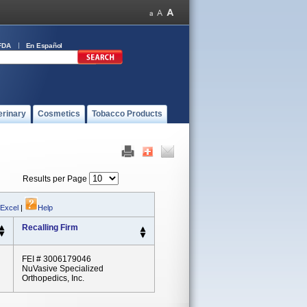
FDA
En Español
erinary
Cosmetics
Tobacco Products
Results per Page
 Excel
|
Help
Recalling Firm
FEI # 3006179046
NuVasive Specialized
Orthopedics, Inc.