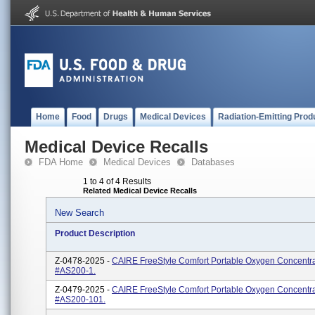
Home
Food
Drugs
Medical Devices
Radiation-Emitting Prod
Medical Device Recalls
FDA Home
Medical Devices
Databases
1 to 4 of 4 Results
Related Medical Device Recalls
New Search
Product Description
Z-0478-2025 -
CAIRE FreeStyle Comfort Portable Oxygen Concentra
#AS200-1.
Z-0479-2025 -
CAIRE FreeStyle Comfort Portable Oxygen Concentra
#AS200-101.