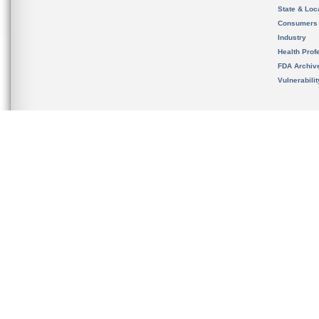
State & Loca
Consumers
Industry
Health Prof
FDA Archiv
Vulnerabili