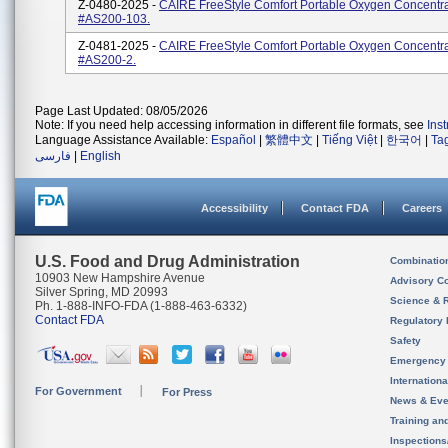
Z-0480-2025 -
CAIRE FreeStyle Comfort Portable Oxygen Concentra
#AS200-103.
Z-0481-2025 -
CAIRE FreeStyle Comfort Portable Oxygen Concentra
#AS200-2.
Page Last Updated: 08/05/2026
Note: If you need help accessing information in different file formats, see
Ins
Language Assistance Available:
Español
|
繁體中文
|
Tiếng Việt
|
한국어
|
Ta
فارسی
|
English
Accessibility
Contact FDA
Careers
U.S. Food and Drug Administration
Combinatio
10903 New Hampshire Avenue
Advisory C
Silver Spring, MD 20993
Science & 
Ph. 1-888-INFO-FDA (1-888-463-6332)
Contact FDA
Regulatory 
Safety
Emergency
Internation
For Government
For Press
News & Eve
Training an
Inspection