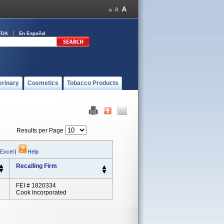
FDA
En Español
erinary
Cosmetics
Tobacco Products
Results per Page
 Excel
|
Help
Recalling Firm
FEI # 1820334
Cook Incorporated