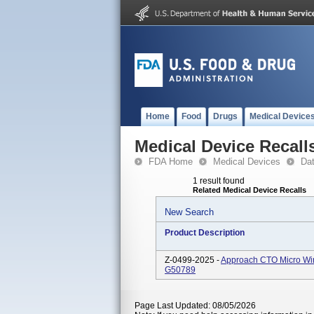
Home
Food
Drugs
Medical Device
Medical Device Recall
FDA Home
Medical Devices
Da
1 result found
Related Medical Device Recalls
New Search
Product Description
Z-0499-2025 -
Approach CTO Micro W
G50789
Page Last Updated: 08/05/2026