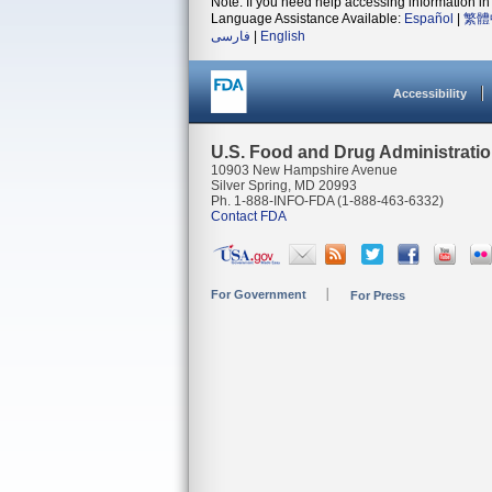
Note: If you need help accessing information in 
Language Assistance Available:
Español
|
繁體
فارسی
|
English
Accessibility
U.S. Food and Drug Administrati
10903 New Hampshire Avenue
Silver Spring, MD 20993
Ph. 1-888-INFO-FDA (1-888-463-6332)
Contact FDA
For Government
For Press