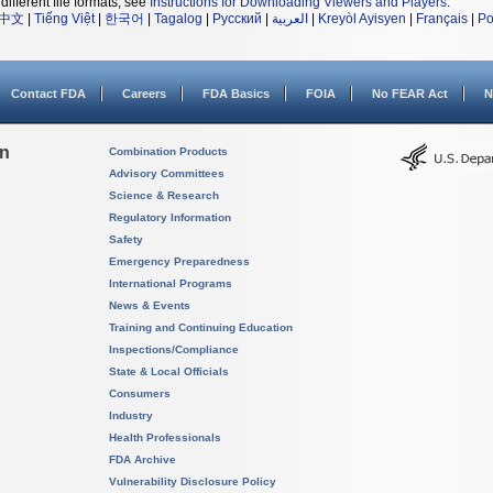
different file formats, see
Instructions for Downloading Viewers and Players
.
中文
|
Tiếng Việt
|
한국어
|
Tagalog
|
Русский
|
العربية
|
Kreyòl Ayisyen
|
Français
|
Po
Contact FDA
Careers
FDA Basics
FOIA
No FEAR Act
N
on
Combination Products
Advisory Committees
Science & Research
Regulatory Information
Safety
Emergency Preparedness
International Programs
News & Events
Training and Continuing Education
Inspections/Compliance
State & Local Officials
Consumers
Industry
Health Professionals
FDA Archive
Vulnerability Disclosure Policy