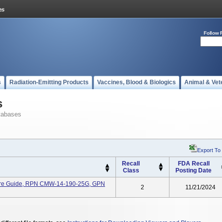
Follow 
s
Radiation-Emitting Products
Vaccines, Blood & Biologics
Animal & Vet
s
tabases
Export To
Recall
FDA Recall
Class
Posting Date
ire Guide, RPN CMW-14-190-25G, GPN
2
11/21/2024