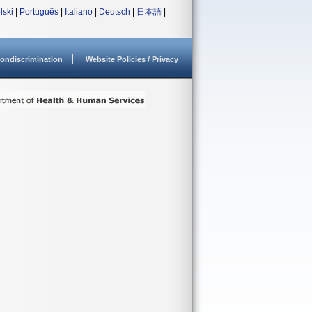
lski
|
Português
|
Italiano
|
Deutsch
|
日本語
|
ondiscrimination
Website Policies / Privacy