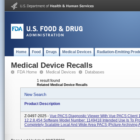
Home
Food
Drugs
Medical Devices
Radiation-Emitting Prod
Medical Device Recalls
FDA Home
Medical Devices
Databases
1 result found
Related Medical Device Recalls
New Search
Product Description
Z-0497-2025 -
Vue PACS Diagnostic Viewer With Vue PACS Client 1
12.2.8.454 Software Model Number: 1149418 Intended Use Is To Pr
Completely Scalable Local And Wide Area PACS (Picture Archiving An