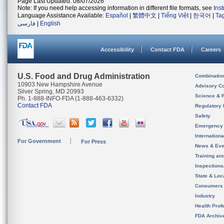
Page Last Updated: 08/07/2026
Note: If you need help accessing information in different file formats, see
Ins
Language Assistance Available:
Español
|
繁體中文
|
Tiếng Việt
|
한국어
|
Ta
فارسی
|
English
Accessibility
Contact FDA
Careers
U.S. Food and Drug Administration
Combinatio
10903 New Hampshire Avenue
Advisory C
Silver Spring, MD 20993
Science & 
Ph. 1-888-INFO-FDA (1-888-463-6332)
Contact FDA
Regulatory 
Safety
Emergency
Internation
For Government
For Press
News & Eve
Training an
Inspection
State & Loca
Consumers
Industry
Health Prof
FDA Archiv