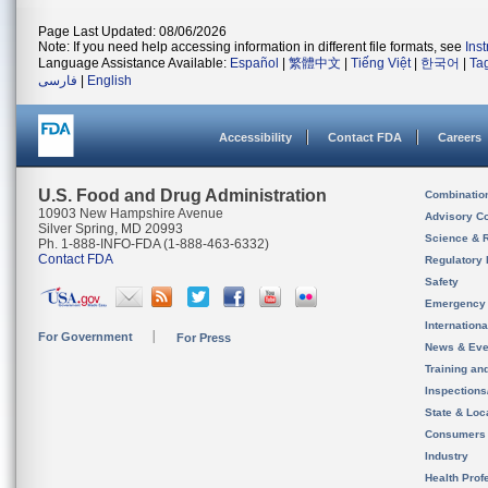
Page Last Updated: 08/06/2026
Note: If you need help accessing information in different file formats, see
Ins
Language Assistance Available:
Español
|
繁體中文
|
Tiếng Việt
|
한국어
|
Ta
فارسی
|
English
Accessibility
Contact FDA
Careers
U.S. Food and Drug Administration
Combinatio
10903 New Hampshire Avenue
Advisory C
Silver Spring, MD 20993
Science & 
Ph. 1-888-INFO-FDA (1-888-463-6332)
Contact FDA
Regulatory 
Safety
Emergency
Internation
For Government
For Press
News & Eve
Training an
Inspection
State & Loca
Consumers
Industry
Health Prof