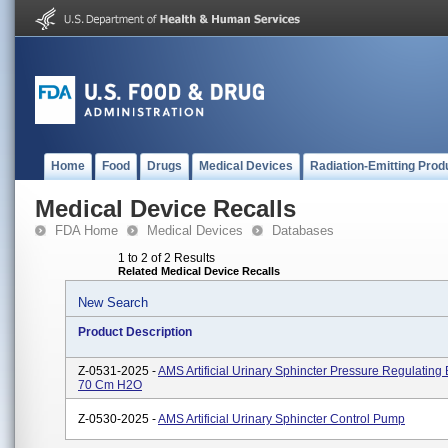
Home
Food
Drugs
Medical Devices
Radiation-Emitting Prod
Medical Device Recalls
FDA Home
Medical Devices
Databases
1 to 2 of 2 Results
Related Medical Device Recalls
New Search
Product Description
Z-0531-2025 -
AMS Artificial Urinary Sphincter Pressure Regulating 
70 Cm H2O
Z-0530-2025 -
AMS Artificial Urinary Sphincter Control Pump