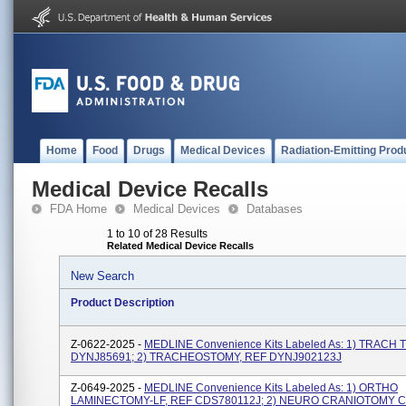
Home
Food
Drugs
Medical Devices
Radiation-Emitting Prod
Medical Device Recalls
FDA Home
Medical Devices
Databases
1 to 10 of 28 Results
Related Medical Device Recalls
New Search
Product Description
Z-0622-2025 -
MEDLINE Convenience Kits Labeled As: 1) TRACH 
DYNJ85691; 2) TRACHEOSTOMY, REF DYNJ902123J
Z-0649-2025 -
MEDLINE Convenience Kits Labeled As: 1) ORTHO
LAMINECTOMY-LF, REF CDS780112J; 2) NEURO CRANIOTOMY C