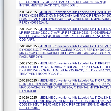
REF CDS780119V; 3) BASIC BACK CDS, REF CDS780147N; 4)
INSTRUMENTED BACK CDS, REF CDS7...
Z-0624-2025 -
MEDLINE Convenience Kits Labeled As: 1) ANGIO P
REFDYNJ39185D; 2) CV MINOR CATH LAB PACK, REFDYNJ44997J
PLASTIC PACK, REFDYNJ58409C; 4) GENDER AFFIRMING SURG
REFDYNJ66252A; 5...
Z-0625-2025 -
MEDLINE Convenience Kits Labeled As: 1) MAJOR
LF, REF CDS840232L; 2) AVF-LF, REF CDS840233I; 3) GENERAL A
REF CDS840261AB; 4) HEART CDS, REF CDS840387T; 5) OPEN
CDS PART...
Z-0626-2025 -
MEDLINE Convenience Kits Labeled As: 1) CVL PA
DYNJ00281O; 2) VASCULAR ACCESS PACK-LF, REF DYNJ0101291
MAJOR VASCULAR PACK-LF, REF DYNJ0488546K; 4) PEDS CEN
PACK, REF DYN...
Z-0627-2025 -
MEDLINE Convenience Kits Labeled As: 1) BREAST
PACK-LF, REF DYNJ0160598C; 2) BREAST BIOPSY PACK-LF, REF
DYNJ0842590G; 3) TREATMENT ROOM PACK, REF DYNJ41473G; 
TREATMENT ROOM PACK, R...
Z-0628-2025 -
MEDLINE Convenience Kits Labeled As: 1) ORAL 
RFID, REF DYNJ52404I; 2) ORL PACK, REF DYNJ59073B; 3) ORA
MAXILOFACIAL PK, REF DYNJ80226A; 4) DENTAL MINOR PACK, 
DYNJ83140
Z-0629-2025 -
MEDLINE Convenience Kits Labeled As: 1) ZALE 
CDS, REF CDS983184I; 2) ENT MINOR, REF CDS983466L; 3) EAR
CDS983486K; 4) HEAD AND NECK, REF CDS984259N; 5) HEAD 
REF CDS984...