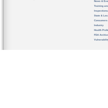
News & Eve
Training an
Inspection
State & Loca
Consumers
Industry
Health Prof
FDA Archiv
Vulnerabili