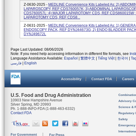
Z-0630-2025 -
MEDLINE Convenience Kits Labeled As: 2) ABDOMI
LAPAROSCOPY, REF CDS760057K; 3) ABDOMINAL LAPAROSCOP
CDS760057L; 4) MAJOR LAPAROTOMY CDS, REF CDS860015W; 
LAPAROTOMY CDS, REF CDS8...
Z-0631-2025 -
MEDLINE Convenience Kits Labeled As: 1) GENERA
ENDOSCOPY PACK, REF DYNJ44673G; 2) ENDO BLADDER PACK
DYNJ49672L
Page Last Updated: 08/06/2026
Note: If you need help accessing information in different file formats, see
Ins
Language Assistance Available:
Español
|
繁體中文
|
Tiếng Việt
|
한국어
|
Ta
فارسی
|
English
Accessibility
Contact FDA
Careers
U.S. Food and Drug Administration
Combinatio
10903 New Hampshire Avenue
Advisory C
Silver Spring, MD 20993
Science & 
Ph. 1-888-INFO-FDA (1-888-463-6332)
Contact FDA
Regulatory 
Safety
Emergency
Internation
For Government
For Press