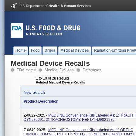
Home
Food
Drugs
Medical Devices
Radiation-Emitting Prod
Medical Device Recalls
FDA Home
Medical Devices
Databases
1 to 10 of 28 Results
Related Medical Device Recalls
New Search
Product Description
Z-0622-2025 -
MEDLINE Convenience Kits Labeled As: 1) TRACH 
DYNJ85691; 2) TRACHEOSTOMY, REF DYNJ902123J
Z-0649-2025 -
MEDLINE Convenience Kits Labeled As: 1) ORTHO
LAMINECTOMY-LF, REF CDS780112J; 2) NEURO CRANIOTOMY C