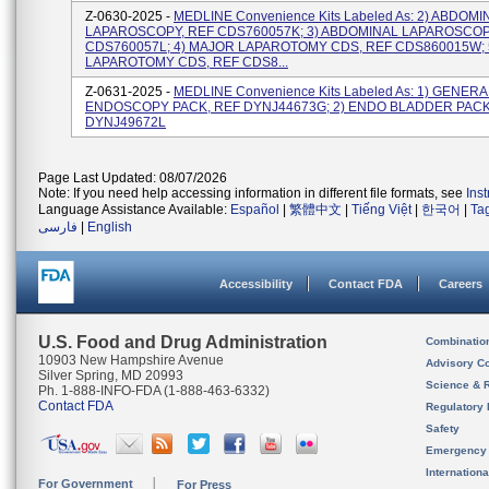
Z-0630-2025 -
MEDLINE Convenience Kits Labeled As: 2) ABDOMI
LAPAROSCOPY, REF CDS760057K; 3) ABDOMINAL LAPAROSCOP
CDS760057L; 4) MAJOR LAPAROTOMY CDS, REF CDS860015W; 
LAPAROTOMY CDS, REF CDS8...
Z-0631-2025 -
MEDLINE Convenience Kits Labeled As: 1) GENERA
ENDOSCOPY PACK, REF DYNJ44673G; 2) ENDO BLADDER PACK
DYNJ49672L
Page Last Updated: 08/07/2026
Note: If you need help accessing information in different file formats, see
Ins
Language Assistance Available:
Español
|
繁體中文
|
Tiếng Việt
|
한국어
|
Ta
فارسی
|
English
Accessibility
Contact FDA
Careers
U.S. Food and Drug Administration
Combinatio
10903 New Hampshire Avenue
Advisory C
Silver Spring, MD 20993
Science & 
Ph. 1-888-INFO-FDA (1-888-463-6332)
Contact FDA
Regulatory 
Safety
Emergency
Internation
For Government
For Press