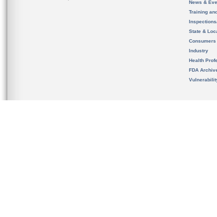
News & Eve
Training an
Inspection
State & Loca
Consumers
Industry
Health Prof
FDA Archiv
Vulnerabili