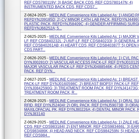
REF CDS780119V; 3) BASIC BACK CDS, REF CDS780147N; 4)
INSTRUMENTED BACK CDS, REF CDS7...
Z-0624-2025 -
MEDLINE Convenience Kits Labeled As: 1) ANGIO P
REFDYNJ39185D; 2) CV MINOR CATH LAB PACK, REFDYNJ44997J
PLASTIC PACK, REFDYNJ58409C; 4) GENDER AFFIRMING SURG
REFDYNJ66252A; 5...
Z-0625-2025 -
MEDLINE Convenience Kits Labeled As: 1) MAJOR
LF, REF CDS840232L; 2) AVF-LF, REF CDS840233I; 3) GENERAL A
REF CDS840261AB; 4) HEART CDS, REF CDS840387T; 5) OPEN
CDS PART...
Z-0626-2025 -
MEDLINE Convenience Kits Labeled As: 1) CVL PA
DYNJ00281O; 2) VASCULAR ACCESS PACK-LF, REF DYNJ0101291
MAJOR VASCULAR PACK-LF, REF DYNJ0488546K; 4) PEDS CEN
PACK, REF DYN...
Z-0627-2025 -
MEDLINE Convenience Kits Labeled As: 1) BREAST
PACK-LF, REF DYNJ0160598C; 2) BREAST BIOPSY PACK-LF, REF
DYNJ0842590G; 3) TREATMENT ROOM PACK, REF DYNJ41473G; 
TREATMENT ROOM PACK, R...
Z-0628-2025 -
MEDLINE Convenience Kits Labeled As: 1) ORAL 
RFID, REF DYNJ52404I; 2) ORL PACK, REF DYNJ59073B; 3) ORA
MAXILOFACIAL PK, REF DYNJ80226A; 4) DENTAL MINOR PACK, 
DYNJ83140
Z-0629-2025 -
MEDLINE Convenience Kits Labeled As: 1) ZALE 
CDS, REF CDS983184I; 2) ENT MINOR, REF CDS983466L; 3) EAR
CDS983486K; 4) HEAD AND NECK, REF CDS984259N; 5) HEAD 
REF CDS984...