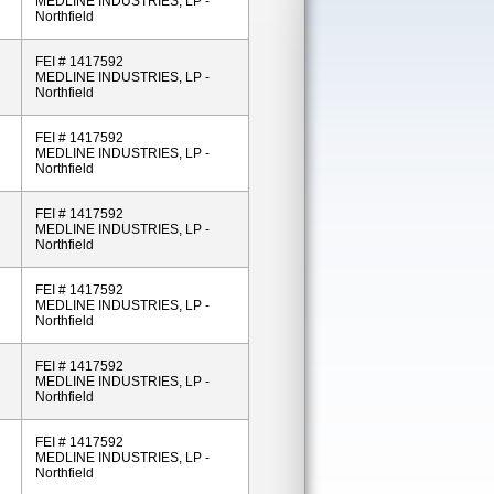
MEDLINE INDUSTRIES, LP -
Northfield
FEI # 1417592
MEDLINE INDUSTRIES, LP -
Northfield
FEI # 1417592
MEDLINE INDUSTRIES, LP -
Northfield
FEI # 1417592
MEDLINE INDUSTRIES, LP -
Northfield
FEI # 1417592
MEDLINE INDUSTRIES, LP -
Northfield
FEI # 1417592
MEDLINE INDUSTRIES, LP -
Northfield
FEI # 1417592
MEDLINE INDUSTRIES, LP -
Northfield