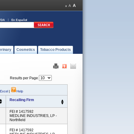
FDA
En Español
erinary
Cosmetics
Tobacco Products
Results per Page
 Excel
|
Help
Recalling Firm
FEI # 1417592
MEDLINE INDUSTRIES, LP -
Northfield
FEI # 1417592