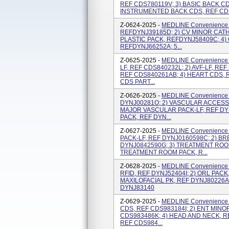
REF CDS780119V; 3) BASIC BACK CD
INSTRUMENTED BACK CDS, REF CDS
Z-0624-2025 -
MEDLINE Convenience K
REFDYNJ39185D; 2) CV MINOR CATH
PLASTIC PACK, REFDYNJ58409C; 4
REFDYNJ66252A; 5...
Z-0625-2025 -
MEDLINE Convenience 
LF, REF CDS840232L; 2) AVF-LF, REF
REF CDS840261AB; 4) HEART CDS, 
CDS PART...
Z-0626-2025 -
MEDLINE Convenience K
DYNJ00281O; 2) VASCULAR ACCESS 
MAJOR VASCULAR PACK-LF, REF DY
PACK, REF DYN...
Z-0627-2025 -
MEDLINE Convenience K
PACK-LF, REF DYNJ0160598C; 2) BR
DYNJ0842590G; 3) TREATMENT ROOM
TREATMENT ROOM PACK, R...
Z-0628-2025 -
MEDLINE Convenience 
RFID, REF DYNJ52404I; 2) ORL PACK
MAXILOFACIAL PK, REF DYNJ80226A
DYNJ83140
Z-0629-2025 -
MEDLINE Convenience K
CDS, REF CDS983184I; 2) ENT MINOR
CDS983486K; 4) HEAD AND NECK, R
REF CDS984...