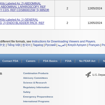
its Labeled As: 2) ABDOMINAL
) ABDOMINAL LAPAROSCOPY, REF
2
12/05/2024
Y CDS, REF CDS860015W; 5) MINOR
its Labeled As: 1) GENERAL
; 2) ENDO BLADDER PACK, REF
2
12/05/2024
different file formats, see
Instructions for Downloading Viewers and Players
.
中文
|
Tiếng Việt
|
한국어
|
Tagalog
|
Русский
|
العربية
|
Kreyòl Ayisyen
|
Français
|
Po
Contact FDA
Careers
FDA Basics
FOIA
No FEAR Act
N
on
Combination Products
Advisory Committees
Science & Research
Regulatory Information
Safety
Emergency Preparedness
International Programs