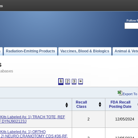
Follow 
s
Radiation-Emitting Products
Vaccines, Blood & Biologics
Animal & Vet
s
tabases
1
2
3
>
Export To
Recall
FDA Recall
Class
Posting Date
its Labeled As: 1) TRACH TOTE, REF
2
12/05/2024
F DYNJ902123J
its Labeled As: 1) ORTHO
; 2) NEURO CRANIOTOMY CDS #36-RF,