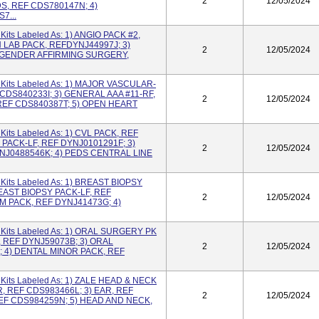
2
12/05/2024
S, REF CDS780147N; 4)
7...
its Labeled As: 1) ANGIO PACK #2,
 LAB PACK, REFDYNJ44997J; 3)
2
12/05/2024
) GENDER AFFIRMING SURGERY,
Kits Labeled As: 1) MAJOR VASCULAR-
 CDS840233I; 3) GENERAL AAA #11-RF,
2
12/05/2024
REF CDS840387T; 5) OPEN HEART
its Labeled As: 1) CVL PACK, REF
PACK-LF, REF DYNJ0101291F; 3)
2
12/05/2024
NJ0488546K; 4) PEDS CENTRAL LINE
its Labeled As: 1) BREAST BIOPSY
EAST BIOPSY PACK-LF, REF
2
12/05/2024
 PACK, REF DYNJ41473G; 4)
Kits Labeled As: 1) ORAL SURGERY PK
, REF DYNJ59073B; 3) ORAL
2
12/05/2024
; 4) DENTAL MINOR PACK, REF
its Labeled As: 1) ZALE HEAD & NECK
, REF CDS983466L; 3) EAR, REF
2
12/05/2024
EF CDS984259N; 5) HEAD AND NECK,