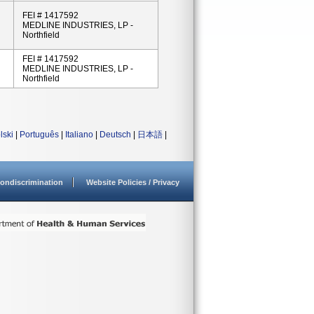
FEI # 1417592
MEDLINE INDUSTRIES, LP -
Northfield
FEI # 1417592
MEDLINE INDUSTRIES, LP -
Northfield
lski
|
Português
|
Italiano
|
Deutsch
|
日本語
|
ondiscrimination
Website Policies / Privacy