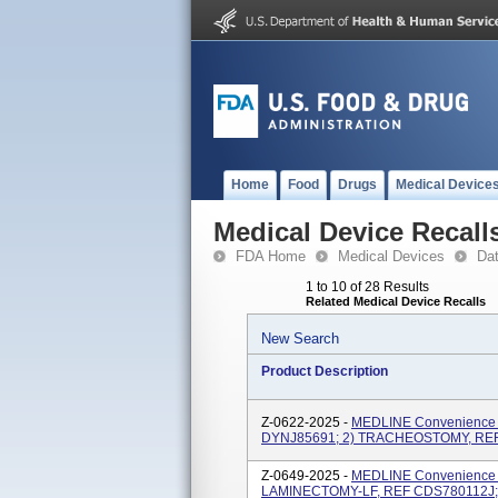
Home
Food
Drugs
Medical Device
Medical Device Recall
FDA Home
Medical Devices
Da
1 to 10 of 28 Results
Related Medical Device Recalls
New Search
Product Description
Z-0622-2025 -
MEDLINE Convenience K
DYNJ85691; 2) TRACHEOSTOMY, RE
Z-0649-2025 -
MEDLINE Convenience K
LAMINECTOMY-LF, REF CDS780112J