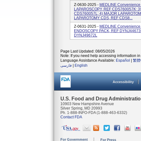
Z-0630-2025 -
MEDLINE Convenience K
LAPAROSCOPY, REF CDS760057K; 3
CDS760057L; 4) MAJOR LAPAROTOM
LAPAROTOMY CDS, REF CDS8...
Z-0631-2025 -
MEDLINE Convenience K
ENDOSCOPY PACK, REF DYNJ44673G
DYNJ49672L
Page Last Updated: 08/05/2026
Note: If you need help accessing information in 
Language Assistance Available:
Español
|
繁體
فارسی
|
English
Accessibility
U.S. Food and Drug Administrati
10903 New Hampshire Avenue
Silver Spring, MD 20993
Ph. 1-888-INFO-FDA (1-888-463-6332)
Contact FDA
For Government
For Press