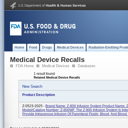
Home
Food
Drugs
Medical Devices
Radiation-Emitting Prod
Medical Device Recalls
FDA Home
Medical Devices
Databases
1 result found
Related Medical Device Recalls
New Search
Product Description
Z-0523-2025 -
Brand Name: Z-800 Infusion System Product Name:
Model/Catalog Number: Z-800WF. The Z-800 Infusion System Is Int
Provide Intravenous Infusion Of Parenteral Fluids, Blood, And Blood P