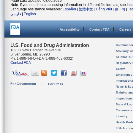
Page Last Updated: 08/06/2026
Note: If you need help accessing information in different file formats, see
Ins
Language Assistance Available:
Español
|
繁體中文
|
Tiếng Việt
|
한국어
|
Ta
فارسی
|
English
Accessibility
Contact FDA
Careers
U.S. Food and Drug Administration
Combinatio
10903 New Hampshire Avenue
Advisory C
Silver Spring, MD 20993
Science & 
Ph. 1-888-INFO-FDA (1-888-463-6332)
Contact FDA
Regulatory 
Safety
Emergency
Internation
For Government
For Press
News & Eve
Training an
Inspection
State & Loca
Consumers
Industry
Health Prof
FDA Archiv