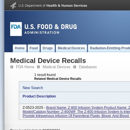
Home
Food
Drugs
Medical Devices
Radiation-Emitting Prod
Medical Device Recalls
FDA Home
Medical Devices
Databases
1 result found
Related Medical Device Recalls
New Search
Product Description
Z-0523-2025 -
Brand Name: Z-800 Infusion System Product Name:
Model/Catalog Number: Z-800WF. The Z-800 Infusion System Is Int
Provide Intravenous Infusion Of Parenteral Fluids, Blood, And Blood P