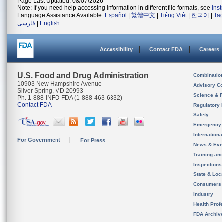
Page Last Updated: 08/07/2026
Note: If you need help accessing information in different file formats, see
Ins
Language Assistance Available:
Español
|
繁體中文
|
Tiếng Việt
|
한국어
|
Ta
فارسی
|
English
Accessibility
Contact FDA
Careers
U.S. Food and Drug Administration
Combinatio
10903 New Hampshire Avenue
Advisory C
Silver Spring, MD 20993
Science & 
Ph. 1-888-INFO-FDA (1-888-463-6332)
Contact FDA
Regulatory 
Safety
Emergency
Internation
For Government
For Press
News & Eve
Training an
Inspection
State & Loca
Consumers
Industry
Health Prof
FDA Archiv