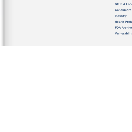
State & Loca
Consumers
Industry
Health Prof
FDA Archiv
Vulnerabili