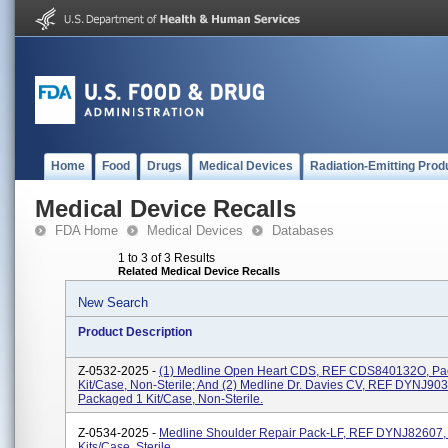
Home
Food
Drugs
Medical Devices
Radiation-Emitting Prod
Medical Device Recalls
FDA Home
Medical Devices
Databases
1 to 3 of 3 Results
Related Medical Device Recalls
New Search
Product Description
Z-0532-2025 -
(1) Medline Open Heart CDS, REF CDS840132O, Pa
Kit/case, Non-Sterile; And (2) Medline Dr. Davies CV, REF DYNJ90
Packaged 1 Kit/case, Non-Sterile.
Z-0534-2025 -
Medline Shoulder Repair Pack-LF, REF DYNJ82607,
Kits/case, Sterile.