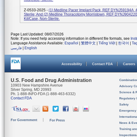
Z-0533-2025 -
(1) Medline Pacer Implant Pack, REF DYNJ59194A, 4
Sterile; And (2) Medline Thoracotomy Morristown, REF DYNJ904220
Kit/case, Non-Sterile.
Page Last Updated: 08/07/2026
Note: If you need help accessing information in different file formats, see
Ins
Language Assistance Available:
Español
|
繁體中文
|
Tiếng Việt
|
한국어
|
Ta
فارسی
|
English
Accessibility
Contact FDA
Careers
U.S. Food and Drug Administration
Combinatio
10903 New Hampshire Avenue
Advisory C
Silver Spring, MD 20993
Science & 
Ph. 1-888-INFO-FDA (1-888-463-6332)
Contact FDA
Regulatory 
Safety
Emergency
Internation
For Government
For Press
News & Eve
Training an
Inspection