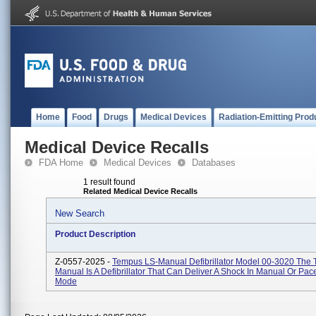
Home
Food
Drugs
Medical Devices
Radiation-Emitting Prod
Medical Device Recalls
FDA Home
Medical Devices
Databases
1 result found
Related Medical Device Recalls
New Search
Product Description
Z-0557-2025 -
Tempus LS-Manual Defibrillator Model 00-3020 The
Manual Is A Defibrillator That Can Deliver A Shock In Manual Or Pa
Mode