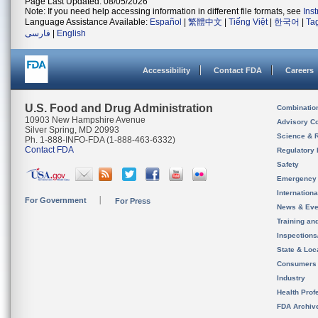
Page Last Updated: 08/05/2026
Note: If you need help accessing information in different file formats, see
Ins
Language Assistance Available:
Español
|
繁體中文
|
Tiếng Việt
|
한국어
|
Ta
فارسی
|
English
Accessibility
Contact FDA
Careers
U.S. Food and Drug Administration
Combinatio
10903 New Hampshire Avenue
Advisory C
Silver Spring, MD 20993
Science & 
Ph. 1-888-INFO-FDA (1-888-463-6332)
Contact FDA
Regulatory 
Safety
Emergency
Internation
For Government
For Press
News & Eve
Training an
Inspection
State & Loca
Consumers
Industry
Health Prof
FDA Archiv