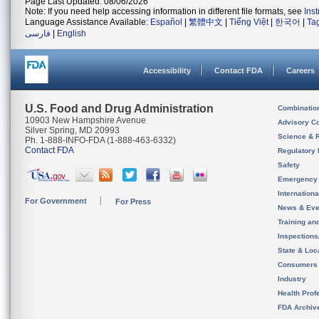
Page Last Updated: 08/06/2026
Note: If you need help accessing information in different file formats, see
Ins
Language Assistance Available:
Español
|
繁體中文
|
Tiếng Việt
|
한국어
|
Ta
فارسی
|
English
Accessibility
Contact FDA
Careers
U.S. Food and Drug Administration
Combinatio
10903 New Hampshire Avenue
Advisory C
Silver Spring, MD 20993
Science & 
Ph. 1-888-INFO-FDA (1-888-463-6332)
Contact FDA
Regulatory 
Safety
Emergency
Internation
For Government
For Press
News & Eve
Training an
Inspection
State & Loca
Consumers
Industry
Health Prof
FDA Archiv