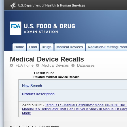
Home
Food
Drugs
Medical Devices
Radiation-Emitting Prod
Medical Device Recalls
FDA Home
Medical Devices
Databases
1 result found
Related Medical Device Recalls
New Search
Product Description
Z-0557-2025 -
Tempus LS-Manual Defibrillator Model 00-3020 The
Manual Is A Defibrillator That Can Deliver A Shock In Manual Or Pa
Mode