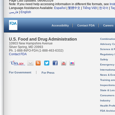
Page Last Updated: 08/06/2026
Note: If you need help accessing information in different file formats, see
Ins
Language Assistance Available:
Español
|
繁體中文
|
Tiếng Việt
|
한국어
|
Ta
فارسی
|
English
Accessibility
Contact FDA
Careers
U.S. Food and Drug Administration
Combinatio
10903 New Hampshire Avenue
Advisory C
Silver Spring, MD 20993
Science & 
Ph. 1-888-INFO-FDA (1-888-463-6332)
Contact FDA
Regulatory 
Safety
Emergency
Internation
For Government
For Press
News & Eve
Training an
Inspection
State & Loca
Consumers
Industry
Health Prof
FDA Archiv