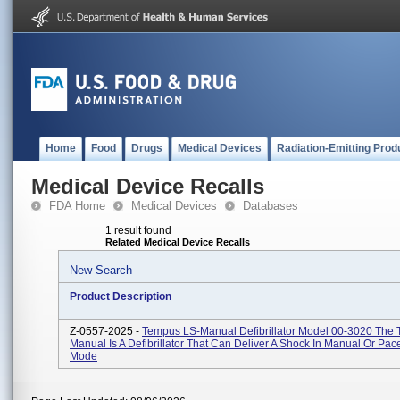
Home
Food
Drugs
Medical Devices
Radiation-Emitting Prod
Medical Device Recalls
FDA Home
Medical Devices
Databases
1 result found
Related Medical Device Recalls
New Search
Product Description
Z-0557-2025 -
Tempus LS-Manual Defibrillator Model 00-3020 The
Manual Is A Defibrillator That Can Deliver A Shock In Manual Or Pa
Mode