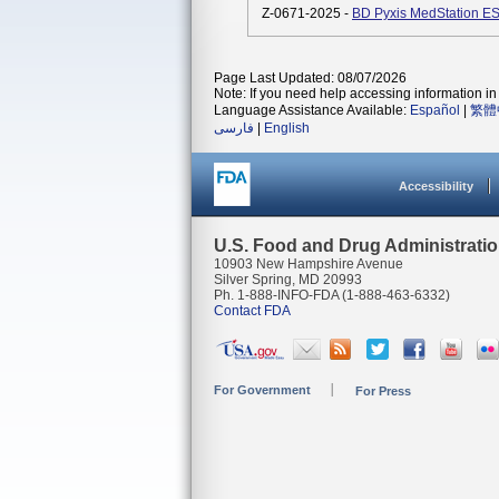
Z-0671-2025 -
BD Pyxis MedStation ES 
Page Last Updated: 08/07/2026
Note: If you need help accessing information in 
Language Assistance Available:
Español
|
繁體
فارسی
|
English
Accessibility
U.S. Food and Drug Administrati
10903 New Hampshire Avenue
Silver Spring, MD 20993
Ph. 1-888-INFO-FDA (1-888-463-6332)
Contact FDA
For Government
For Press