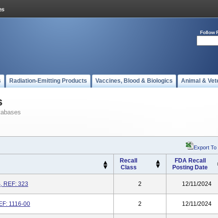
Follow 
s
Radiation-Emitting Products
Vaccines, Blood & Biologics
Animal & Vet
s
tabases
Export To
Recall
FDA Recall
Class
Posting Date
, REF: 323
2
12/11/2024
EF: 1116-00
2
12/11/2024