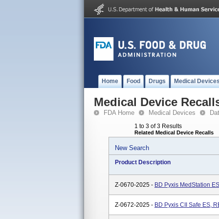
Home
Food
Drugs
Medical Device
Medical Device Recall
FDA Home
Medical Devices
Da
1 to 3 of 3 Results
Related Medical Device Recalls
New Search
Product Description
Z-0670-2025 -
BD Pyxis MedStation ES
Z-0672-2025 -
BD Pyxis CII Safe ES, R