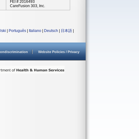
FEI # 2016493
CareFusion 303, Inc.
lski
|
Português
|
Italiano
|
Deutsch
|
日本語
|
ondiscrimination
Website Policies / Privacy