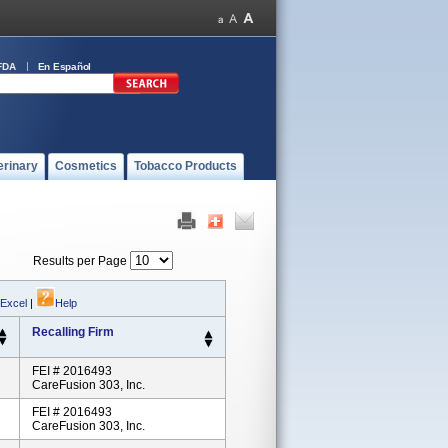
FDA
En Español
erinary
Cosmetics
Tobacco Products
Results per Page
 Excel
|
Help
Recalling Firm
FEI # 2016493
CareFusion 303, Inc.
FEI # 2016493
CareFusion 303, Inc.