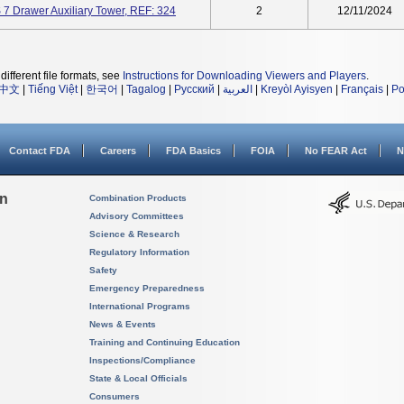
7 Drawer Auxiliary Tower, REF: 324
2
12/11/2024
different file formats, see
Instructions for Downloading Viewers and Players
.
中文
|
Tiếng Việt
|
한국어
|
Tagalog
|
Русский
|
العربية
|
Kreyòl Ayisyen
|
Français
|
Po
Contact FDA
Careers
FDA Basics
FOIA
No FEAR Act
N
on
Combination Products
Advisory Committees
Science & Research
Regulatory Information
Safety
Emergency Preparedness
International Programs
News & Events
Training and Continuing Education
Inspections/Compliance
State & Local Officials
Consumers